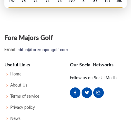
T47
75
71
71
73
290
6
87
147
150
Open Championship - 1983
MC-2
75
73
-
-
148
8
83
146
151
Fore Majors Golf
US Open - 1983
Email:
editor@foremajorsgolf.com
T50
75
76
77
74
302
18
70
151
156
Useful Links
Our Social Networks
Masters - 1983
Home
Follow us on Social Media
T20
73
69
78
72
292
4
49
147
82
About Us
Terms of service
PGA Championship - 1982
Privacy policy
T22
72
72
74
66
284
4
74
145
150
News
Open Championship - 1982