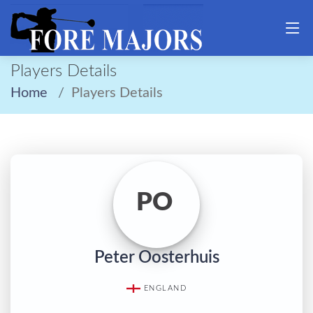
Players Details
Home
Players Details
PO
Peter Oosterhuis
ENGLAND