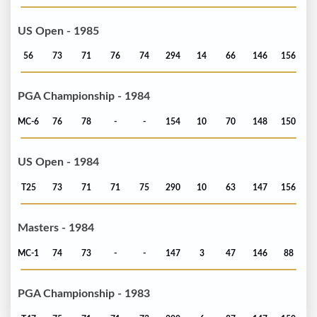
US Open - 1985
56
73
71
76
74
294
14
66
146
156
PGA Championship - 1984
MC-6
76
78
-
-
154
10
70
148
150
US Open - 1984
T25
73
71
71
75
290
10
63
147
156
Masters - 1984
MC-1
74
73
-
-
147
3
47
146
88
PGA Championship - 1983