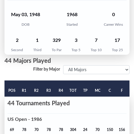
May 03, 1948
1968
0
DOB
Started
Career Wins
2
1
329
3
7
17
Second
Third
To Par
Top 5
Top 10
Top 25
44 Majors Played
Filter by Major
POS
R1
R2
R3
R4
TOT
TP
MC
C
F
44 Tournaments Played
US Open - 1986
69
78
70
78
78
304
24
70
150
156