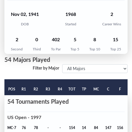
Nov 02, 1941
1968
2
DOB
Started
Career Wins
2
0
402
5
8
15
Second
Third
To Par
Top 5
Top 10
Top 25
54 Majors Played
Filter by Major
POS
R1
R2
R3
R4
TOT
TP
MC
C
F
54 Tournaments Played
US Open - 1997
MC-7
76
78
-
-
154
14
84
147
156