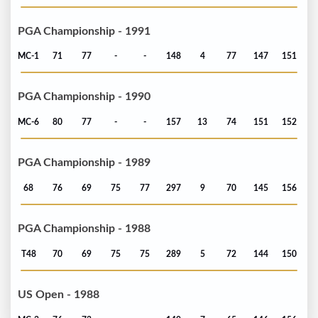
PGA Championship - 1991
MC-1
71
77
-
-
148
4
77
147
151
PGA Championship - 1990
MC-6
80
77
-
-
157
13
74
151
152
PGA Championship - 1989
68
76
69
75
77
297
9
70
145
156
PGA Championship - 1988
T48
70
69
75
75
289
5
72
144
150
US Open - 1988