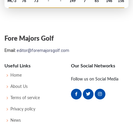
MC-3
76
73
-
-
149
7
65
146
156
PGA Championship - 1987
MC-8
79
80
-
-
159
17
74
151
150
Fore Majors Golf
PGA Championship - 1986
Email:
editor@foremajorsgolf.com
T53
70
75
74
73
292
8
72
146
150
Useful Links
Our Social Networks
PGA Championship - 1985
Home
Follow us on Social Media
T59
72
72
77
74
295
11
76
147
150
About Us
Terms of service
PGA Championship - 1984
Privacy policy
T39
73
74
71
73
291
3
70
148
150
News
PGA Championship - 1983