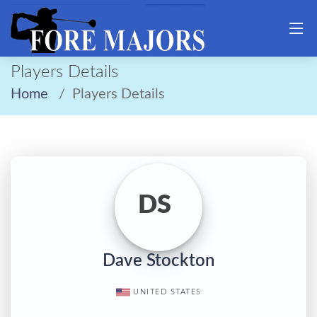
Players Details
Home
Players Details
DS
Dave Stockton
UNITED STATES