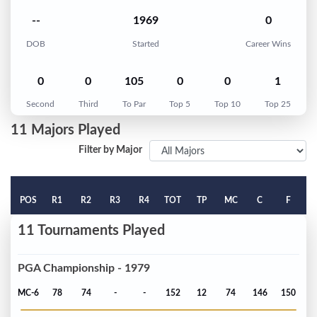
--
1969
0
DOB
Started
Career Wins
0
0
105
0
0
1
Second
Third
To Par
Top 5
Top 10
Top 25
11 Majors Played
Filter by Major
POS
R1
R2
R3
R4
TOT
TP
MC
C
F
11 Tournaments Played
PGA Championship - 1979
MC-6
78
74
-
-
152
12
74
146
150