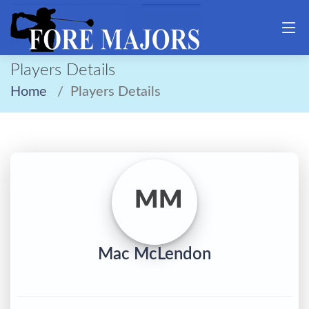
Players Details
Home
Players Details
MM
Mac McLendon