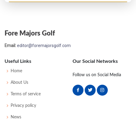
PGA Championship - 1975
T25
73
71
70
75
289
9
71
148
136
Fore Majors Golf
Masters - 1975
Email:
editor@foremajorsgolf.com
MC-1
71
78
-
-
149
5
46
148
76
Useful Links
Our Social Networks
PGA Championship - 1972
Home
Follow us on Social Media
MC-3
75
78
-
-
153
13
77
150
138
About Us
Terms of service
PGA Championship - 1969
Privacy policy
T35
73
68
75
73
289
5
79
149
139
News
Masters - 1969
45
72
75
76
80
303
15
48
148
83