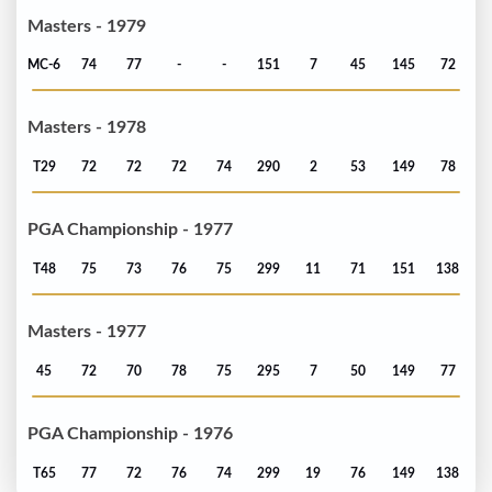
Masters - 1979
MC-6
74
77
-
-
151
7
45
145
72
Masters - 1978
T29
72
72
72
74
290
2
53
149
78
PGA Championship - 1977
T48
75
73
76
75
299
11
71
151
138
Masters - 1977
45
72
70
78
75
295
7
50
149
77
PGA Championship - 1976
T65
77
72
76
74
299
19
76
149
138