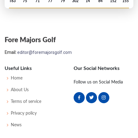
T63
75
71
77
79
302
14
84
152
155
Open Championship - 1975
MC-6
79
76
-
-
155
11
86
149
153
Fore Majors Golf
Open Championship - 1972
Email:
editor@foremajorsgolf.com
T46
68
74
73
81
296
12
88
152
153
Useful Links
Our Social Networks
Open Championship - 1971
Home
Follow us on Social Media
MC-9
83
77
-
-
160
14
82
151
150
About Us
Terms of service
Open Championship - 1969
Privacy policy
29
73
71
78
72
294
10
73
151
130
News