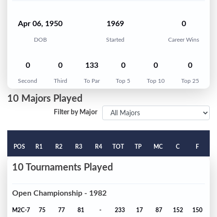
Apr 06, 1950
1969
0
DOB
Started
Career Wins
0
0
133
0
0
0
Second
Third
To Par
Top 5
Top 10
Top 25
10 Majors Played
Filter by Major
POS
R1
R2
R3
R4
TOT
TP
MC
C
F
10 Tournaments Played
Open Championship - 1982
M2C-7
75
77
81
-
233
17
87
152
150