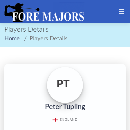
Players Details
Home
Players Details
PT
Peter Tupling
ENGLAND