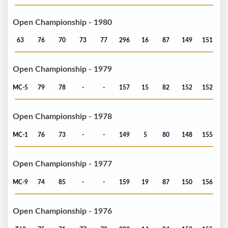
Open Championship - 1980
63
76
70
73
77
296
16
87
149
151
Open Championship - 1979
MC-5
79
78
-
-
157
15
82
152
152
Open Championship - 1978
MC-1
76
73
-
-
149
5
80
148
155
Open Championship - 1977
MC-9
74
85
-
-
159
19
87
150
156
Open Championship - 1976