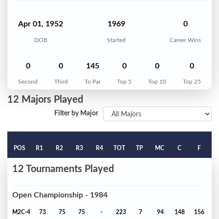
Apr 01, 1952
1969
0
DOB
Started
Career Wins
0
0
145
0
0
0
Second
Third
To Par
Top 5
Top 10
Top 25
12 Majors Played
Filter by Major
POS
R1
R2
R3
R4
TOT
TP
MC
C
F
12 Tournaments Played
Open Championship - 1984
M2C-4
73
75
75
-
223
7
94
148
156