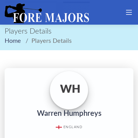
Players Details
Home
Players Details
WH
Warren Humphreys
ENGLAND