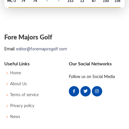
MC-3
79
74
-
-
153
13
87
150
156
Open Championship - 1976
T42
73
77
73
75
298
10
84
152
155
Fore Majors Golf
Open Championship - 1974
Email:
editor@foremajorsgolf.com
MC-10
84
82
-
-
166
24
82
156
154
Useful Links
Our Social Networks
Open Championship - 1973
Home
Follow us on Social Media
M2C-1
75
73
77
-
225
9
84
152
153
About Us
Terms of service
Open Championship - 1971
Privacy policy
MC-1
72
80
-
-
152
6
82
151
150
News
Open Championship - 1970