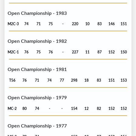
Open Championship - 1983
M2C-3
74
71
75
-
220
10
83
146
151
Open Championship - 1982
M2C-1
76
75
76
-
227
11
87
152
150
Open Championship - 1981
T56
76
71
74
77
298
18
83
151
153
Open Championship - 1979
MC-2
80
74
-
-
154
12
82
152
152
Open Championship - 1977