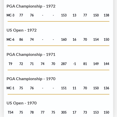
PGA Championship - 1972
MC-3
77
76
-
-
153
13
77
150
138
US Open - 1972
MC-6
86
74
-
-
160
16
70
154
150
PGA Championship - 1971
T9
72
71
74
70
287
-1
81
149
144
PGA Championship - 1970
MC-1
75
76
-
-
151
11
70
150
136
US Open - 1970
T54
75
78
77
75
305
17
73
153
150