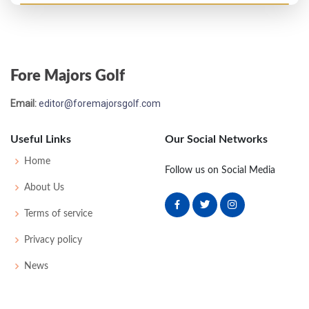
PGA Championship - 1969
T25
73
70
71
73
287
3
79
149
139
Fore Majors Golf
Email:
editor@foremajorsgolf.com
Useful Links
Our Social Networks
Home
Follow us on Social Media
About Us
Terms of service
Privacy policy
News