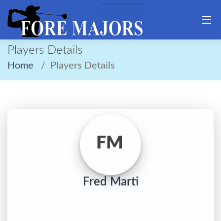
Players Details
Home
Players Details
FM
Fred Marti