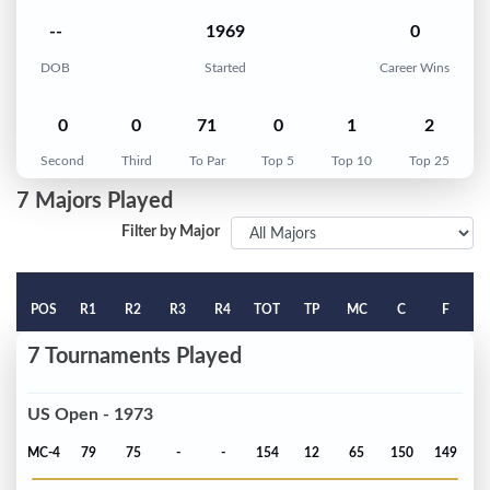
--
1969
0
DOB
Started
Career Wins
0
0
71
0
1
2
Second
Third
To Par
Top 5
Top 10
Top 25
7 Majors Played
Filter by Major
POS
R1
R2
R3
R4
TOT
TP
MC
C
F
7 Tournaments Played
US Open - 1973
MC-4
79
75
-
-
154
12
65
150
149