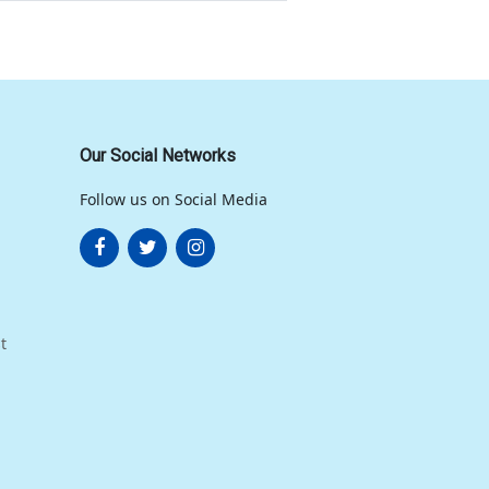
Our Social Networks
Follow us on Social Media
t