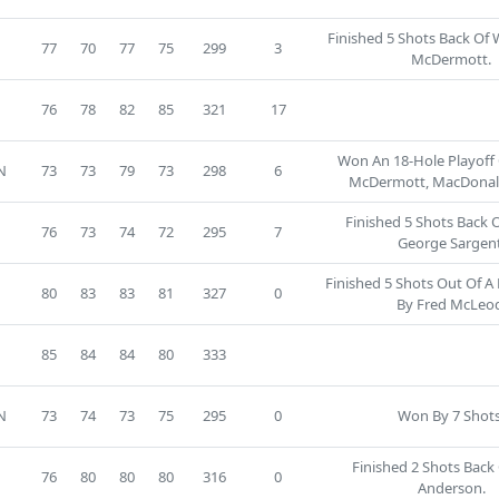
Finished 5 Shots Back Of
77
70
77
75
299
3
McDermott.
3
76
78
82
85
321
17
Won An 18-Hole Playoff
N
73
73
79
73
298
6
McDermott, MacDonal
Finished 5 Shots Back 
76
73
74
72
295
7
George Sargent
Finished 5 Shots Out Of A
80
83
83
81
327
0
By Fred McLeo
5
85
84
84
80
333
N
73
74
73
75
295
0
Won By 7 Shots
Finished 2 Shots Back 
76
80
80
80
316
0
Anderson.