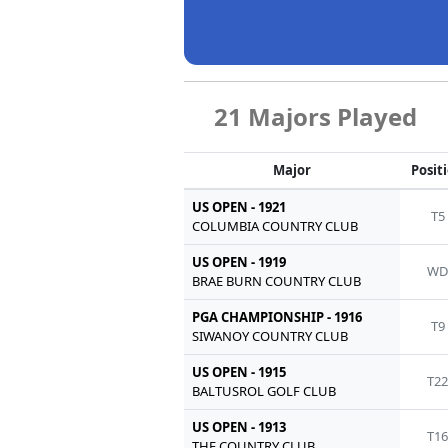
21 Majors Played
Major
Posit
US OPEN - 1921
T5
COLUMBIA COUNTRY CLUB
US OPEN - 1919
W
BRAE BURN COUNTRY CLUB
PGA CHAMPIONSHIP - 1916
T9
SIWANOY COUNTRY CLUB
US OPEN - 1915
T2
BALTUSROL GOLF CLUB
US OPEN - 1913
T1
THE COUNTRY CLUB