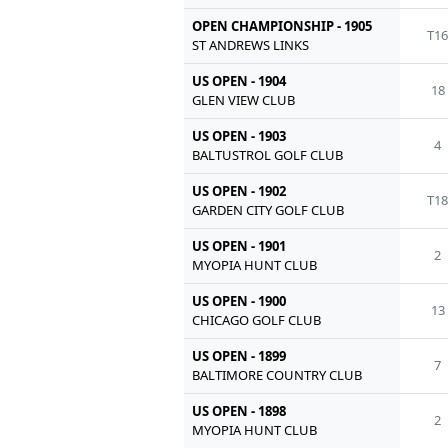
OPEN CHAMPIONSHIP - 1905
T1
ST ANDREWS LINKS
US OPEN - 1904
18
GLEN VIEW CLUB
US OPEN - 1903
4
BALTUSTROL GOLF CLUB
US OPEN - 1902
T1
GARDEN CITY GOLF CLUB
US OPEN - 1901
2
MYOPIA HUNT CLUB
US OPEN - 1900
13
CHICAGO GOLF CLUB
US OPEN - 1899
7
BALTIMORE COUNTRY CLUB
US OPEN - 1898
2
MYOPIA HUNT CLUB