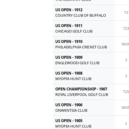
US OPEN - 1912
T3
COUNTRY CLUB OF BUFFALO
US OPEN - 1911
T2
CHICAGO GOLF CLUB
US OPEN - 1910
WO
PHILADELPHIA CRICKET CLUB
US OPEN - 1909
3
ENGLEWOOD GOLF CLUB
US OPEN - 1908
3
MYOPIA HUNT CLUB
OPEN CHAMPIONSHIP - 1907
T2
ROYAL LIVERPOOL GOLF CLUB
US OPEN - 1906
WO
ONWENTSIA CLUB
US OPEN - 1905
2
MYOPIA HUNT CLUB