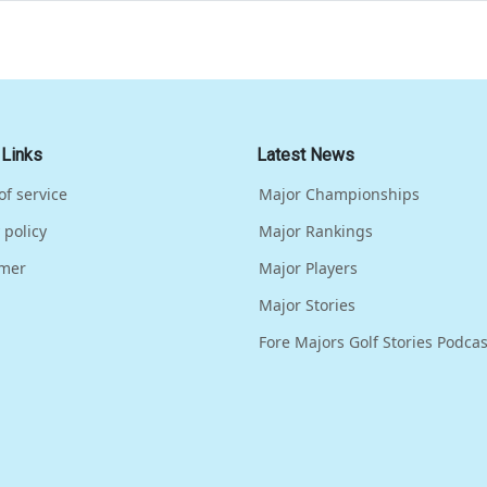
 Links
Latest News
of service
Major Championships
 policy
Major Rankings
imer
Major Players
Major Stories
Fore Majors Golf Stories Podcas