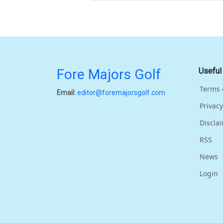
Fore Majors Golf
Useful
Terms 
Email:
editor@foremajorsgolf.com
Privacy
Discla
RSS
News
Login