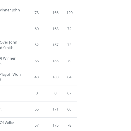
 Winner John
78
166
120
60
168
72
 Over John
52
167
73
d Smith.
Of Winner
66
165
79
.
 Playoff Won
48
183
84
d.
0
0
67
.
55
171
66
Of Willie
57
175
78