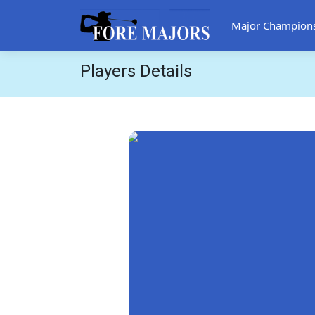
Major Champion
Players Details