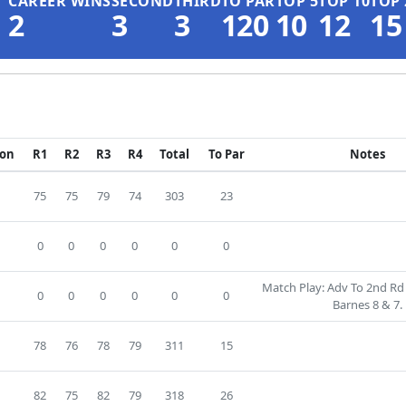
CAREER WINS
SECOND
THIRD
TO PAR
TOP 5
TOP 10
TOP 
2
3
3
120
10
12
15
ion
R1
R2
R3
R4
Total
To Par
Notes
75
75
79
74
303
23
D
0
0
0
0
0
0
Match Play: Adv To 2nd Rd 
0
0
0
0
0
0
Barnes 8 & 7.
2
78
76
78
79
311
15
6
82
75
82
79
318
26