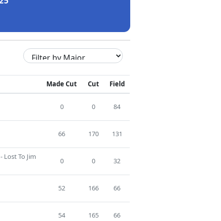
25
Made Cut
Cut
Field
0
0
84
66
170
131
- Lost To Jim
0
0
32
52
166
66
54
165
66