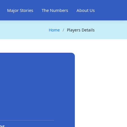
Major Stories
The Numbers
About Us
Home
Players Details