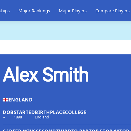
ships
Major Rankings
Major Players
Compare Players
Alex Smith
ENGLAND
DOB
STARTED
BIRTHPLACE
COLLEGE
--
1898
England