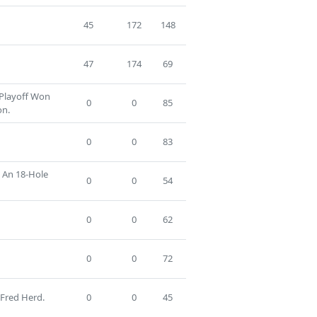
45
172
148
47
174
69
 Playoff Won
0
0
85
on.
0
0
83
n An 18-Hole
0
0
54
0
0
62
0
0
72
 Fred Herd.
0
0
45