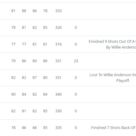
6
81
88
86
78
333
78
81
82
85
326
0
Finished 9 Shots Out Of A
77
77
81
81
316
0
By Willie Anders
8
79
86
80
86
331
23
Lost To Willie Anderson I
82
82
87
80
331
0
Playoff.
90
84
82
84
340
0
82
81
82
85
330
0
78
86
86
85
335
0
Finished 7 Shots Back Of