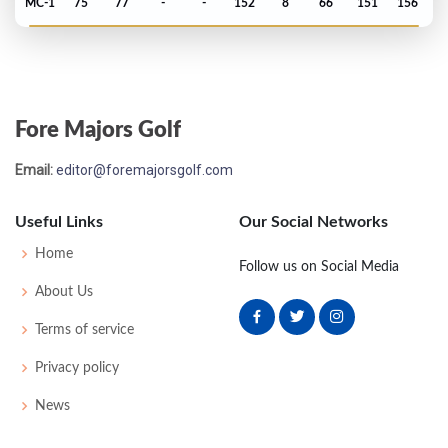
MC-1
75
77
-
-
152
8
66
151
156
PGA Championship - 1981
T19
73
71
67
73
284
4
78
147
147
Fore Majors Golf
Masters - 1981
Email:
editor@foremajorsgolf.com
MC-5
74
79
-
-
153
9
48
148
82
Useful Links
Our Social Networks
PGA Championship - 1980
Home
Follow us on Social Media
T17
72
71
75
72
290
10
77
149
150
About Us
Terms of service
US Open - 1980
Privacy policy
T16
74
69
69
72
284
4
63
146
156
News
Masters - 1980