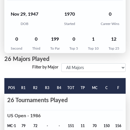
Nov 29, 1947
1970
0
DOB
Started
Career Wins
0
0
199
0
1
12
Second
Third
To Par
Top 5
Top 10
Top 25
26 Majors Played
Filter by Major
POS
R1
R2
R3
R4
TOT
TP
MC
C
F
26 Tournaments Played
US Open - 1986
MC-1
79
72
-
-
151
11
70
150
156