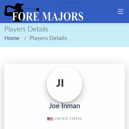
Players Details
Home
Players Details
JI
Joe Inman
UNITED STATES