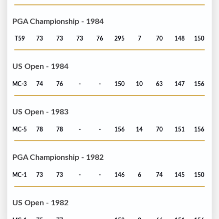
PGA Championship - 1984
T59
73
73
73
76
295
7
70
148
150
US Open - 1984
MC-3
74
76
-
-
150
10
63
147
156
US Open - 1983
MC-5
78
78
-
-
156
14
70
151
156
PGA Championship - 1982
MC-1
73
73
-
-
146
6
74
145
150
US Open - 1982