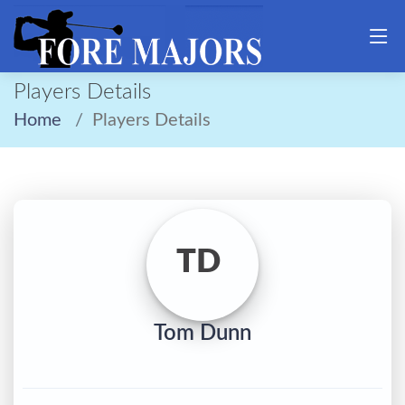
Players Details
Home
Players Details
TD
Tom Dunn