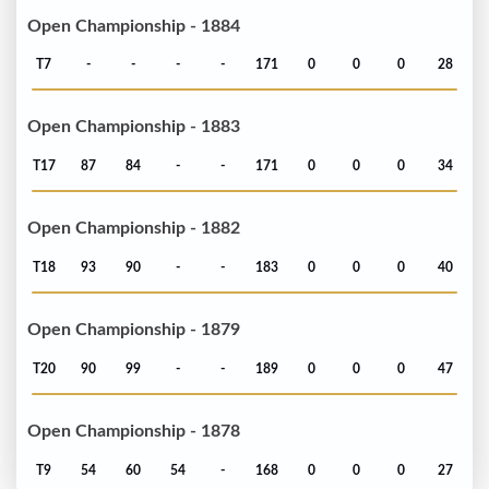
Open Championship - 1884
T7
-
-
-
-
171
0
0
0
28
Open Championship - 1883
T17
87
84
-
-
171
0
0
0
34
Open Championship - 1882
T18
93
90
-
-
183
0
0
0
40
Open Championship - 1879
T20
90
99
-
-
189
0
0
0
47
Open Championship - 1878
T9
54
60
54
-
168
0
0
0
27