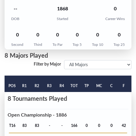
--
1868
0
DOB
Started
Career Wins
0
0
0
0
0
0
Second
Third
To Par
Top 5
Top 10
Top 25
8 Majors Played
Filter by Major
POS
R1
R2
R3
R4
TOT
TP
MC
C
F
8 Tournaments Played
Open Championship - 1886
T16
83
83
-
-
166
0
0
0
42