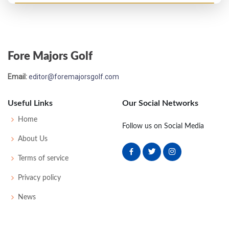
Open Championship - 1869
8
62
61
59
-
182
0
0
0
14
Fore Majors Golf
Open Championship - 1868
Email:
editor@foremajorsgolf.com
6
59
54
54
-
167
0
0
0
12
Useful Links
Our Social Networks
Home
Follow us on Social Media
About Us
Terms of service
Privacy policy
News