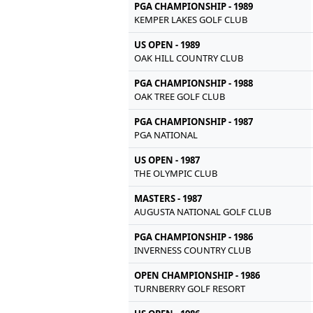
PGA CHAMPIONSHIP - 1989
KEMPER LAKES GOLF CLUB
US OPEN - 1989
OAK HILL COUNTRY CLUB
PGA CHAMPIONSHIP - 1988
OAK TREE GOLF CLUB
PGA CHAMPIONSHIP - 1987
PGA NATIONAL
US OPEN - 1987
THE OLYMPIC CLUB
MASTERS - 1987
AUGUSTA NATIONAL GOLF CLUB
PGA CHAMPIONSHIP - 1986
INVERNESS COUNTRY CLUB
OPEN CHAMPIONSHIP - 1986
TURNBERRY GOLF RESORT