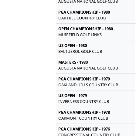
AUGUSTA NATIONAL GOLF CLUB
PGA CHAMPIONSHIP - 1980
OAK HILL COUNTRY CLUB
OPEN CHAMPIONSHIP - 1980
MUIRFIELD GOLF LINKS
US OPEN - 1980
BALTUSROL GOLF CLUB
MASTERS - 1980
AUGUSTA NATIONAL GOLF CLUB
PGA CHAMPIONSHIP - 1979
OAKLAND HILLS COUNTRY CLUB
US OPEN - 1979
INVERNESS COUNTRY CLUB
PGA CHAMPIONSHIP - 1978
OAKMONT COUNTRY CLUB
PGA CHAMPIONSHIP - 1976
CONGRESSIONAL COUNTRY CLUB