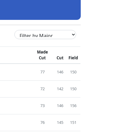
Made
Cut
Cut
Field
77
146
150
72
142
150
73
146
156
76
145
151