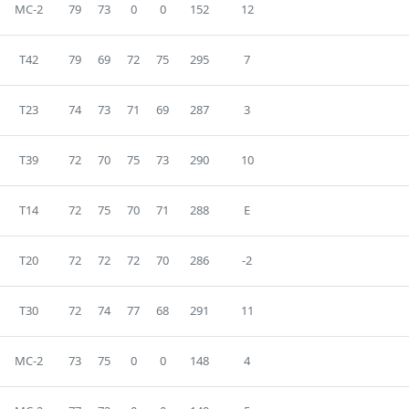
MC-2
79
73
0
0
152
12
T42
79
69
72
75
295
7
T23
74
73
71
69
287
3
T39
72
70
75
73
290
10
T14
72
75
70
71
288
E
T20
72
72
72
70
286
-2
T30
72
74
77
68
291
11
MC-2
73
75
0
0
148
4