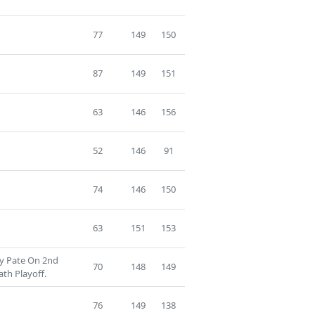
77
149
150
87
149
151
63
146
156
52
146
91
74
146
150
63
151
153
ry Pate On 2nd
70
148
149
th Playoff.
76
149
138