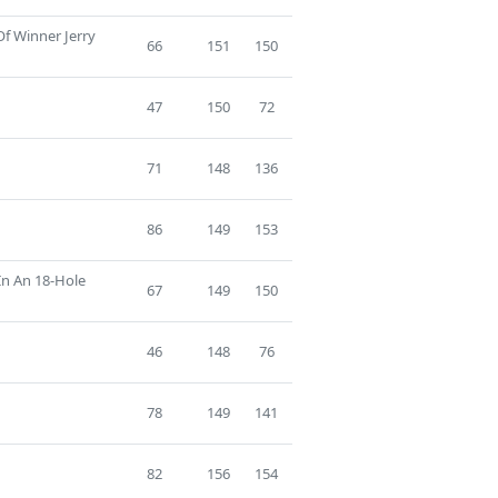
Of Winner Jerry
66
151
150
47
150
72
71
148
136
86
149
153
In An 18-Hole
67
149
150
46
148
76
78
149
141
82
156
154