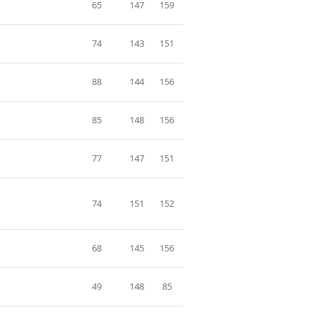
65
147
159
74
143
151
88
144
156
85
148
156
77
147
151
74
151
152
68
145
156
49
148
85