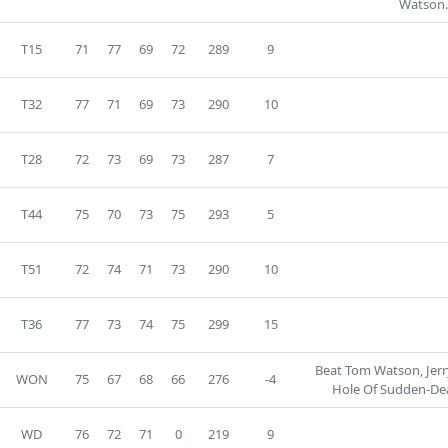
Watson.
T15
71
77
69
72
289
9
T32
77
71
69
73
290
10
T28
72
73
69
73
287
7
T44
75
70
73
75
293
5
T51
72
74
71
73
290
10
T36
77
73
74
75
299
15
Beat Tom Watson, Jer
WON
75
67
68
66
276
-4
Hole Of Sudden-Dea
WD
76
72
71
0
219
9