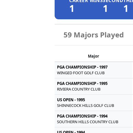
CAREER WINS
SECOND
THI
1
1
1
59 Majors Played
Major
PGA CHAMPIONSHIP - 1997
WINGED FOOT GOLF CLUB
PGA CHAMPIONSHIP - 1995
RIVIERA COUNTRY CLUB
US OPEN - 1995
SHINNECOCK HILLS GOLF CLUB
PGA CHAMPIONSHIP - 1994
SOUTHERN HILLS COUNTRY CLUB
US OPEN - 1994