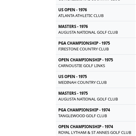
US OPEN - 1976
ATLANTA ATHLETIC CLUB
MASTERS - 1976
AUGUSTA NATIONAL GOLF CLUB
PGA CHAMPIONSHIP - 1975
FIRESTONE COUNTRY CLUB
OPEN CHAMPIONSHIP - 1975
CARNOUSTIE GOLF LINKS
US OPEN - 1975
MEDINAH COUNTRY CLUB
MASTERS - 1975
AUGUSTA NATIONAL GOLF CLUB
PGA CHAMPIONSHIP - 1974
TANGLEWOOD GOLF CLUB
OPEN CHAMPIONSHIP - 1974
ROYAL LYTHAM & ST ANNES GOLF CLUB