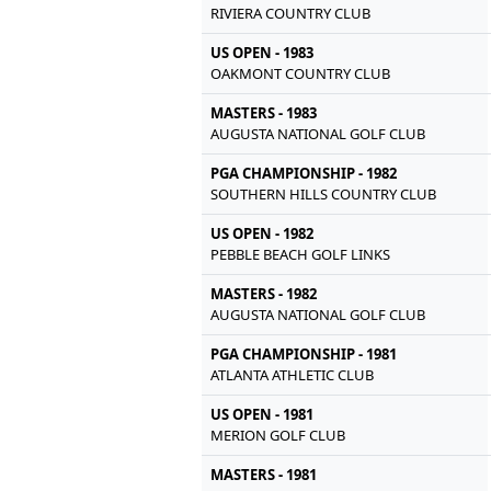
RIVIERA COUNTRY CLUB
US OPEN - 1983
OAKMONT COUNTRY CLUB
MASTERS - 1983
AUGUSTA NATIONAL GOLF CLUB
PGA CHAMPIONSHIP - 1982
SOUTHERN HILLS COUNTRY CLUB
US OPEN - 1982
PEBBLE BEACH GOLF LINKS
MASTERS - 1982
AUGUSTA NATIONAL GOLF CLUB
PGA CHAMPIONSHIP - 1981
ATLANTA ATHLETIC CLUB
US OPEN - 1981
MERION GOLF CLUB
MASTERS - 1981