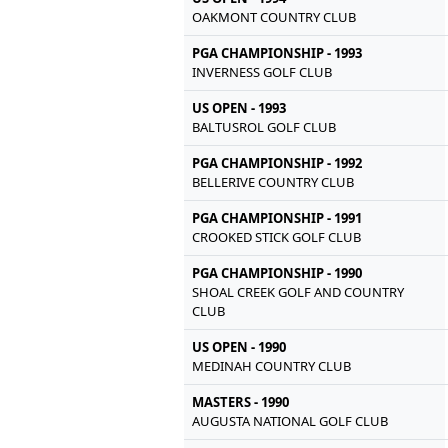
OAKMONT COUNTRY CLUB
PGA CHAMPIONSHIP - 1993
INVERNESS GOLF CLUB
US OPEN - 1993
BALTUSROL GOLF CLUB
PGA CHAMPIONSHIP - 1992
BELLERIVE COUNTRY CLUB
PGA CHAMPIONSHIP - 1991
CROOKED STICK GOLF CLUB
PGA CHAMPIONSHIP - 1990
SHOAL CREEK GOLF AND COUNTRY
CLUB
US OPEN - 1990
MEDINAH COUNTRY CLUB
MASTERS - 1990
AUGUSTA NATIONAL GOLF CLUB