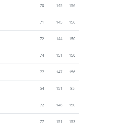
70
145
156
71
145
156
72
144
150
74
151
150
77
147
156
54
151
85
72
146
150
77
151
153