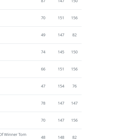
87
147
150
70
151
156
49
147
82
74
145
150
66
151
156
47
154
76
78
147
147
70
147
156
 Of Winner Tom
48
148
82