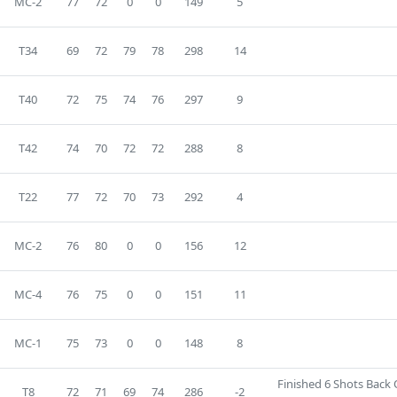
MC-2
77
72
0
0
149
5
T34
69
72
79
78
298
14
T40
72
75
74
76
297
9
T42
74
70
72
72
288
8
T22
77
72
70
73
292
4
MC-2
76
80
0
0
156
12
MC-4
76
75
0
0
151
11
MC-1
75
73
0
0
148
8
Finished 6 Shots Back
T8
72
71
69
74
286
-2