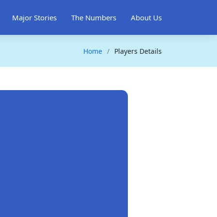
Major Stories
The Numbers
About Us
Home
Players Details