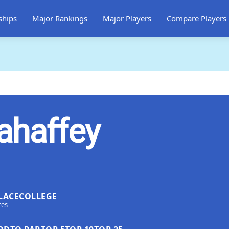
ships
Major Rankings
Major Players
Compare Players
ahaffey
LACE
COLLEGE
tes