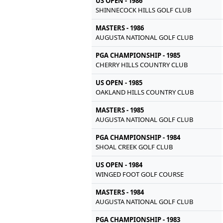
US OPEN - 1986
SHINNECOCK HILLS GOLF CLUB
MASTERS - 1986
AUGUSTA NATIONAL GOLF CLUB
PGA CHAMPIONSHIP - 1985
CHERRY HILLS COUNTRY CLUB
US OPEN - 1985
OAKLAND HILLS COUNTRY CLUB
MASTERS - 1985
AUGUSTA NATIONAL GOLF CLUB
PGA CHAMPIONSHIP - 1984
SHOAL CREEK GOLF CLUB
US OPEN - 1984
WINGED FOOT GOLF COURSE
MASTERS - 1984
AUGUSTA NATIONAL GOLF CLUB
PGA CHAMPIONSHIP - 1983