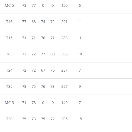
MC-5
73
77
0
0
150
6
T46
77
68
74
72
291
11
T15
71
71
70
71
283
-1
T65
77
72
77
80
306
18
T24
72
72
67
76
287
7
T35
73
75
76
73
297
9
MC-3
71
78
0
0
149
7
T30
75
73
75
72
295
15