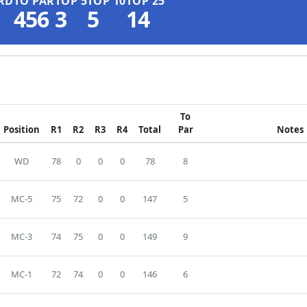
RD
TO PAR
TOP 5
TOP 10
TOP 25
456
3
5
14
To
Position
R1
R2
R3
R4
Total
Par
Notes
WD
78
0
0
0
78
8
MC-5
75
72
0
0
147
5
MC-3
74
75
0
0
149
9
MC-1
72
74
0
0
146
6