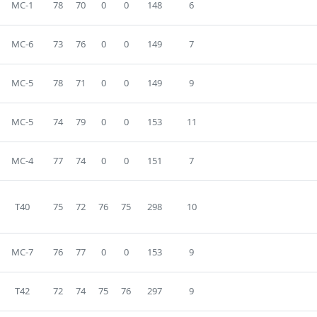
MC-1
78
70
0
0
148
6
MC-6
73
76
0
0
149
7
MC-5
78
71
0
0
149
9
MC-5
74
79
0
0
153
11
MC-4
77
74
0
0
151
7
T40
75
72
76
75
298
10
MC-7
76
77
0
0
153
9
T42
72
74
75
76
297
9