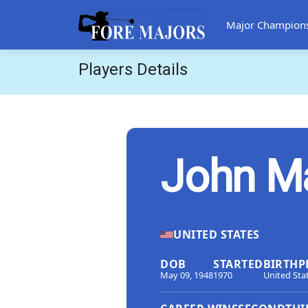
Major Champion
Players Details
John M
UNITED STATES
DOB
STARTED
BIRTHP
May 09, 1948
1970
United Sta