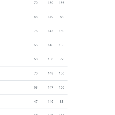
70
150
156
48
149
88
76
147
150
66
146
156
60
150
77
70
148
150
63
147
156
47
146
88