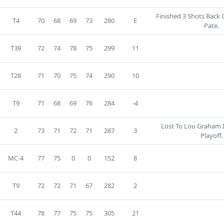
Finished 3 Shots Back 
T4
70
68
69
73
280
E
Pate.
T39
72
74
78
75
299
11
T28
71
70
75
74
290
10
T9
71
68
69
76
284
-4
Lost To Lou Graham 
2
73
71
72
71
287
3
Playoff.
MC-4
77
75
0
0
152
8
T9
72
72
71
67
282
2
T44
78
77
75
75
305
21