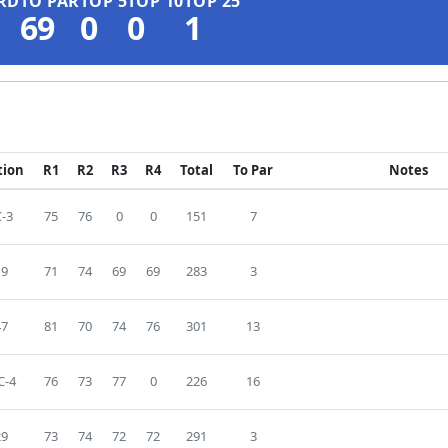
RD
TO PAR
TOP 5
TOP 10
TOP 25
69
0
0
1
tion
R1
R2
R3
R4
Total
To Par
Notes
-3
75
76
0
0
151
7
19
71
74
69
69
283
3
47
81
70
74
76
301
13
C-4
76
73
77
0
226
16
29
73
74
72
72
291
3