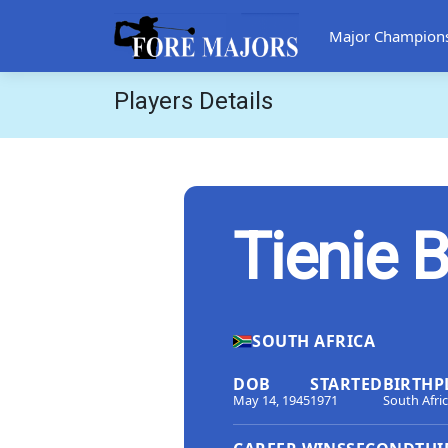
Major Champion
Players Details
Tienie B
SOUTH AFRICA
DOB
STARTED
BIRTHP
May 14, 1945
1971
South Afri