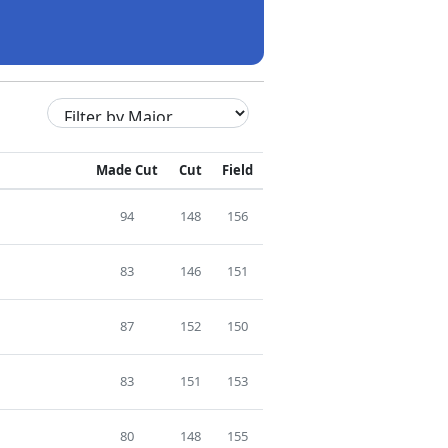
Made Cut
Cut
Field
94
148
156
83
146
151
87
152
150
83
151
153
80
148
155