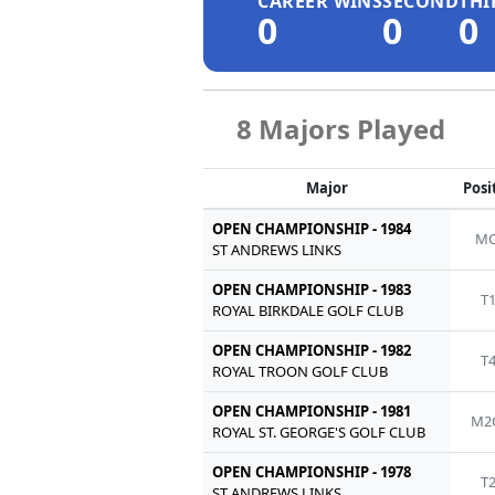
CAREER WINS
SECOND
THI
0
0
0
8 Majors Played
Major
Posi
OPEN CHAMPIONSHIP - 1984
MC
ST ANDREWS LINKS
OPEN CHAMPIONSHIP - 1983
T
ROYAL BIRKDALE GOLF CLUB
OPEN CHAMPIONSHIP - 1982
T
ROYAL TROON GOLF CLUB
OPEN CHAMPIONSHIP - 1981
M2
ROYAL ST. GEORGE'S GOLF CLUB
OPEN CHAMPIONSHIP - 1978
T
ST ANDREWS LINKS