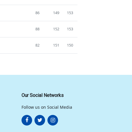
86
149
153
88
152
153
82
151
150
Our Social Networks
Follow us on Social Media