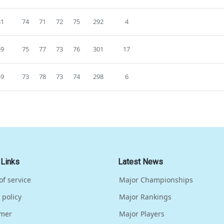
31
74
71
72
75
292
4
59
75
77
73
76
301
17
49
73
78
73
74
298
6
 Links
Latest News
of service
Major Championships
 policy
Major Rankings
imer
Major Players