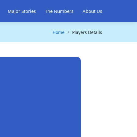
Major Stories
The Numbers
About Us
Home
Players Details