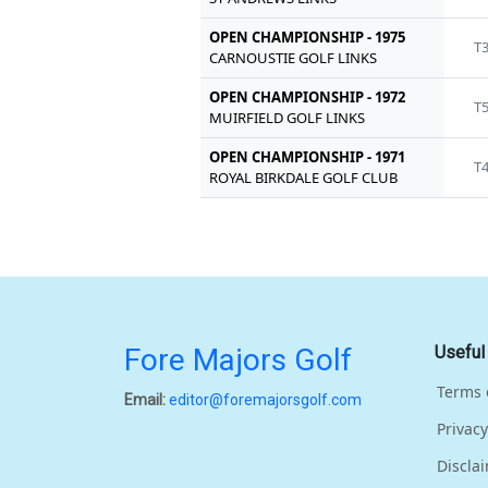
OPEN CHAMPIONSHIP - 1975
T
CARNOUSTIE GOLF LINKS
OPEN CHAMPIONSHIP - 1972
T
MUIRFIELD GOLF LINKS
OPEN CHAMPIONSHIP - 1971
T
ROYAL BIRKDALE GOLF CLUB
Fore Majors Golf
Useful
Terms 
Email:
editor@foremajorsgolf.com
Privacy
Discla