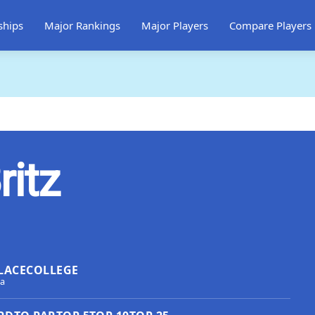
ships
Major Rankings
Major Players
Compare Players
ritz
LACE
COLLEGE
ca