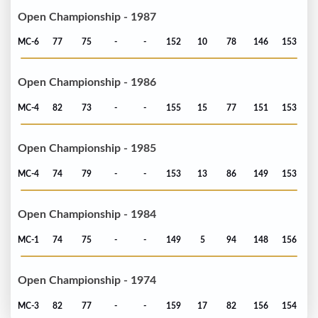
Open Championship - 1987
MC-6
77
75
-
-
152
10
78
146
153
Open Championship - 1986
MC-4
82
73
-
-
155
15
77
151
153
Open Championship - 1985
MC-4
74
79
-
-
153
13
86
149
153
Open Championship - 1984
MC-1
74
75
-
-
149
5
94
148
156
Open Championship - 1974
MC-3
82
77
-
-
159
17
82
156
154