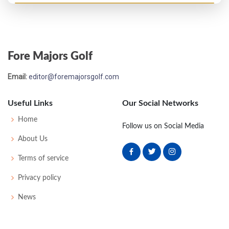
Open Championship - 1972
T56
72
73
79
75
299
15
88
152
153
Fore Majors Golf
Open Championship - 1971
Email:
editor@foremajorsgolf.com
MC-11
84
78
-
-
162
16
82
151
150
Useful Links
Our Social Networks
Home
Follow us on Social Media
About Us
Terms of service
Privacy policy
News