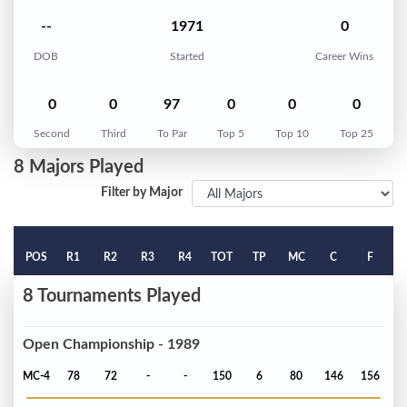
--
1971
0
DOB
Started
Career Wins
0
0
97
0
0
0
Second
Third
To Par
Top 5
Top 10
Top 25
8 Majors Played
Filter by Major
POS
R1
R2
R3
R4
TOT
TP
MC
C
F
8 Tournaments Played
Open Championship - 1989
MC-4
78
72
-
-
150
6
80
146
156