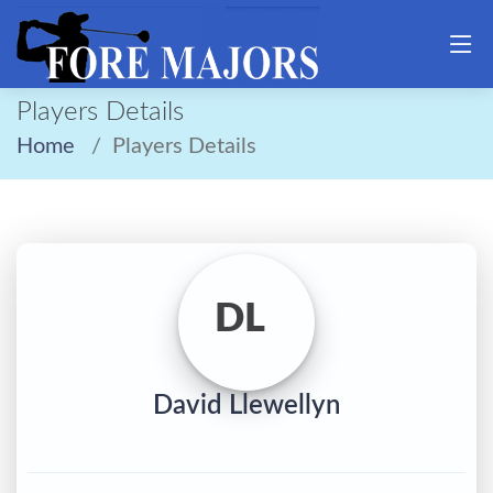
Players Details
Home
Players Details
DL
David Llewellyn