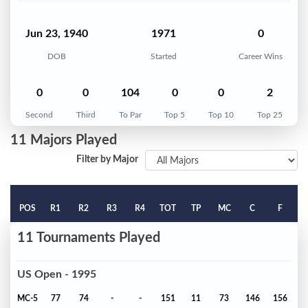
Jun 23, 1940
1971
0
DOB
Started
Career Wins
0
0
104
0
0
2
Second
Third
To Par
Top 5
Top 10
Top 25
11 Majors Played
Filter by Major
POS
R1
R2
R3
R4
TOT
TP
MC
C
F
11 Tournaments Played
US Open - 1995
MC-5
77
74
-
-
151
11
73
146
156