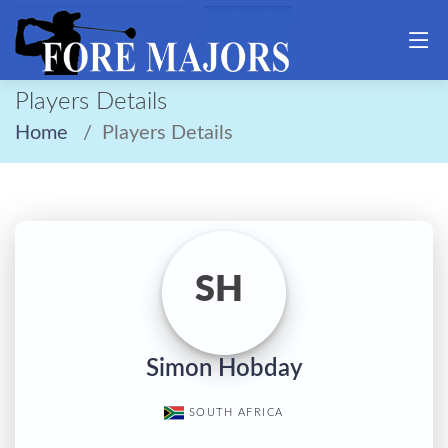
Players Details
Home
Players Details
SH
Simon Hobday
SOUTH AFRICA