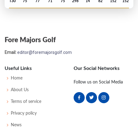
T30
75
77
71
75
298
14
82
152
152
Open Championship - 1978
T52
73
71
77
75
296
8
80
148
155
Fore Majors Golf
Open Championship - 1977
Email:
editor@foremajorsgolf.com
M2C-3
75
75
75
-
225
15
87
150
156
Useful Links
Our Social Networks
Open Championship - 1976
Home
Follow us on Social Media
T21
79
71
75
68
293
5
84
152
155
About Us
Terms of service
Open Championship - 1975
Privacy policy
T27
70
70
76
75
291
3
86
149
153
News
Open Championship - 1971