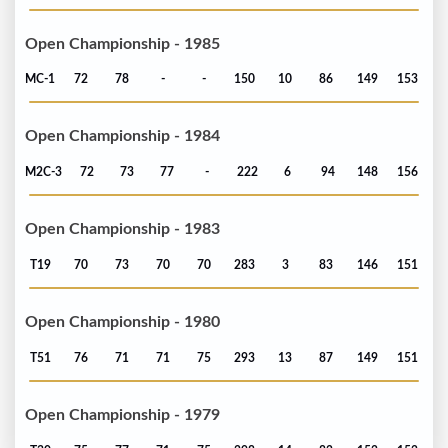
Open Championship - 1985
MC-1
72
78
-
-
150
10
86
149
153
Open Championship - 1984
M2C-3
72
73
77
-
222
6
94
148
156
Open Championship - 1983
T19
70
73
70
70
283
3
83
146
151
Open Championship - 1980
T51
76
71
71
75
293
13
87
149
151
Open Championship - 1979