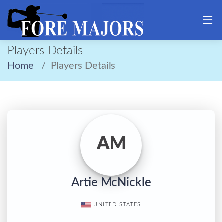
Players Details
Home
Players Details
AM
Artie McNickle
UNITED STATES