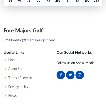
T16
74
75
70
73
292
8
63
150
153
US Open - 1975
MC-9
74
84
-
-
158
16
67
149
150
Fore Majors Golf
US Open - 1971
Email:
editor@foremajorsgolf.com
MC-14
81
81
-
-
162
22
64
148
150
Useful Links
Our Social Networks
Home
Follow us on Social Media
About Us
Terms of service
Privacy policy
News