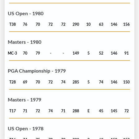
US Open - 1980
T38
76
70
72
72
290
10
63
146
156
Masters - 1980
MC-3
70
79
-
-
149
5
52
146
91
PGA Championship - 1979
T28
69
70
72
74
285
5
74
146
150
Masters - 1979
T17
71
72
74
71
288
E
45
145
72
US Open - 1978