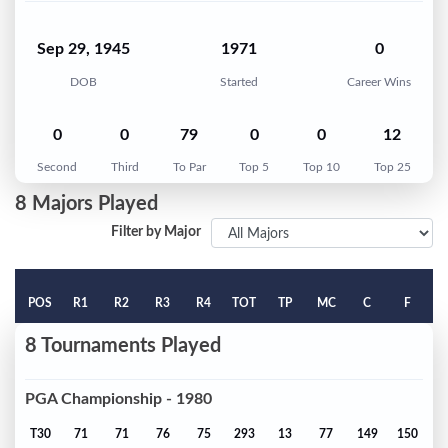
Sep 29, 1945
1971
0
DOB
Started
Career Wins
0
0
79
0
0
12
Second
Third
To Par
Top 5
Top 10
Top 25
8 Majors Played
Filter by Major
POS
R1
R2
R3
R4
TOT
TP
MC
C
F
8 Tournaments Played
PGA Championship - 1980
T30
71
71
76
75
293
13
77
149
150