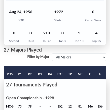
Aug 24, 1956
1972
0
DOB
Started
Career Wins
0
0
218
0
1
4
Second
Third
To Par
Top 5
Top 10
Top 25
27 Majors Played
Filter by Major
POS
R1
R2
R3
R4
TOT
TP
MC
C
F
27 Tournaments Played
Open Championship - 1998
MC-6
73
79
-
-
152
12
81
146
156