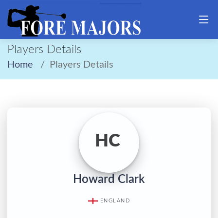
Players Details
Home
Players Details
HC
Howard Clark
ENGLAND