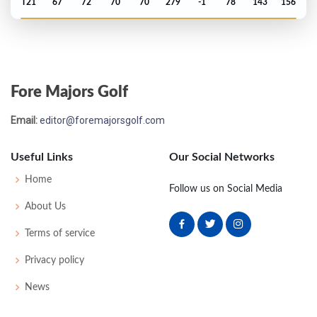
T21
67
72
70
70
279
-1
78
143
156
Open Championship - 1992
MC-1
74
70
-
-
144
2
75
143
156
Fore Majors Golf
US Open - 1992
Email:
editor@foremajorsgolf.com
MC-13
81
79
-
-
160
16
66
147
156
Useful Links
Our Social Networks
Open Championship - 1991
Home
Follow us on Social Media
T80
71
69
73
76
289
9
113
148
156
About Us
Terms of service
Open Championship - 1990
Privacy policy
MC-2
73
72
-
-
145
1
72
143
156
News
Open Championship - 1989