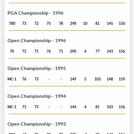
PGA Championship - 1996
T80
73
72
75
78
298
10
81
145
150
Open Championship - 1996
70
72
71
76
71
290
6
77
143
156
Open Championship - 1995
MC-1
76
73
-
-
149
5
103
148
159
Open Championship - 1994
MC-1
71
73
-
-
144
4
81
143
156
Open Championship - 1993