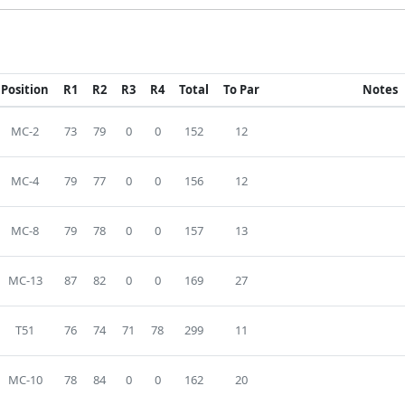
Position
R1
R2
R3
R4
Total
To Par
Notes
MC-2
73
79
0
0
152
12
MC-4
79
77
0
0
156
12
MC-8
79
78
0
0
157
13
MC-13
87
82
0
0
169
27
T51
76
74
71
78
299
11
MC-10
78
84
0
0
162
20