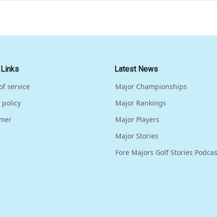
 Links
Latest News
of service
Major Championships
 policy
Major Rankings
imer
Major Players
Major Stories
Fore Majors Golf Stories Podcas