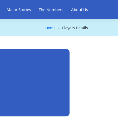
Major Stories
The Numbers
About Us
Home
Players Details