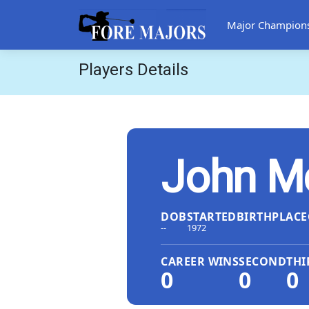
Major Champion
Players Details
John M
DOB
STARTED
BIRTHPLACE
--
1972
CAREER WINS
SECOND
THI
0
0
0