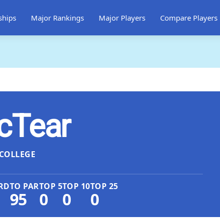
ships
Major Rankings
Major Players
Compare Players
cTear
COLLEGE
RD
TO PAR
TOP 5
TOP 10
TOP 25
95
0
0
0