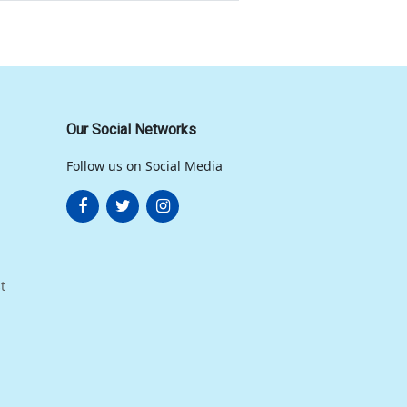
Our Social Networks
Follow us on Social Media
t