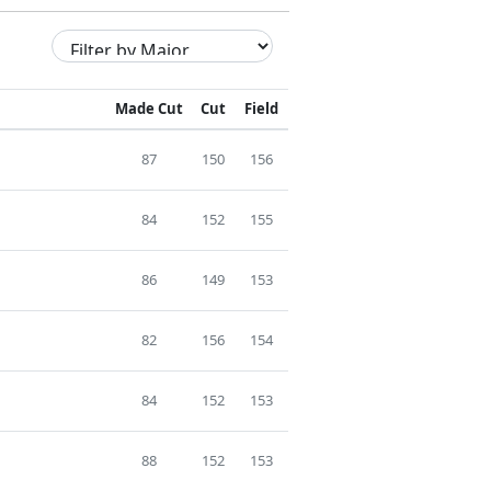
Made Cut
Cut
Field
87
150
156
84
152
155
86
149
153
82
156
154
84
152
153
88
152
153