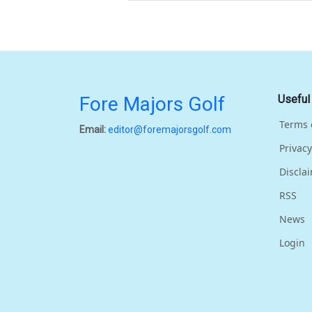
Fore Majors Golf
Useful
Terms 
Email:
editor@foremajorsgolf.com
Privacy
Discla
RSS
News
Login