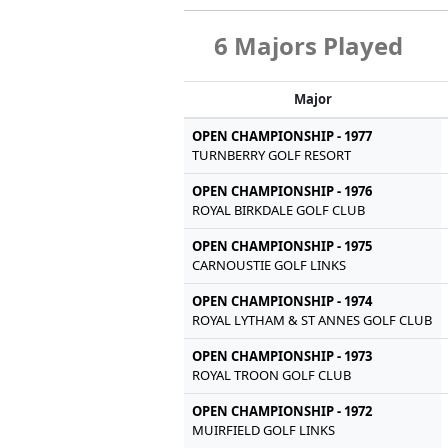
6 Majors Played
Major
OPEN CHAMPIONSHIP - 1977
TURNBERRY GOLF RESORT
OPEN CHAMPIONSHIP - 1976
ROYAL BIRKDALE GOLF CLUB
OPEN CHAMPIONSHIP - 1975
CARNOUSTIE GOLF LINKS
OPEN CHAMPIONSHIP - 1974
ROYAL LYTHAM & ST ANNES GOLF CLUB
OPEN CHAMPIONSHIP - 1973
ROYAL TROON GOLF CLUB
OPEN CHAMPIONSHIP - 1972
MUIRFIELD GOLF LINKS