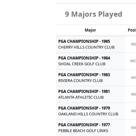
9 Majors Played
Major
Posi
PGA CHAMPIONSHIP - 1985
MC
CHERRY HILLS COUNTRY CLUB
PGA CHAMPIONSHIP - 1984
MC
SHOAL CREEK GOLF CLUB
PGA CHAMPIONSHIP - 1983
MC
RIVIERA COUNTRY CLUB
PGA CHAMPIONSHIP - 1981
MC
ATLANTA ATHLETIC CLUB
PGA CHAMPIONSHIP - 1979
MC
OAKLAND HILLS COUNTRY CLUB
PGA CHAMPIONSHIP - 1977
MC
PEBBLE BEACH GOLF LINKS