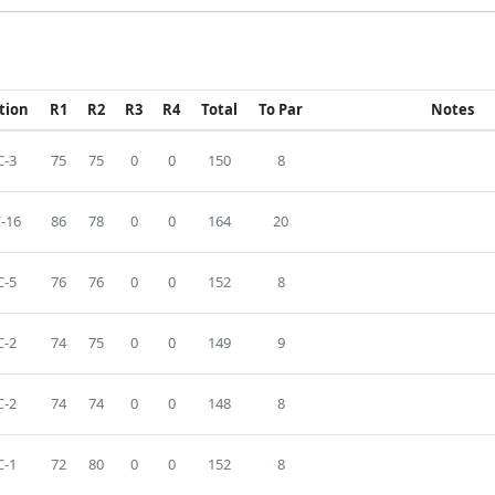
tion
R1
R2
R3
R4
Total
To Par
Notes
-3
75
75
0
0
150
8
-16
86
78
0
0
164
20
-5
76
76
0
0
152
8
-2
74
75
0
0
149
9
-2
74
74
0
0
148
8
-1
72
80
0
0
152
8