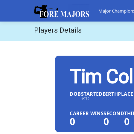
Major Champion
Players Details
Tim Col
DOB
STARTED
BIRTHPLACE
--
1972
CAREER WINS
SECOND
THI
0
0
0