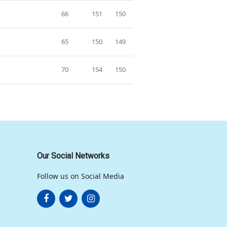
66
151
150
65
150
149
70
154
150
Our Social Networks
Follow us on Social Media