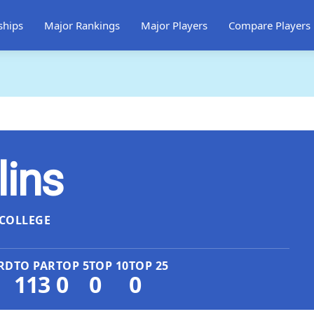
ships
Major Rankings
Major Players
Compare Players
lins
COLLEGE
RD
TO PAR
TOP 5
TOP 10
TOP 25
113
0
0
0