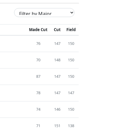
Made Cut
Cut
Field
76
147
150
70
148
150
87
147
150
78
147
147
74
146
150
71
151
138