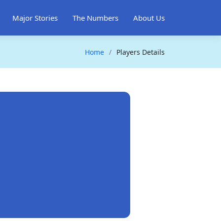
Major Stories
The Numbers
About Us
Home
Players Details