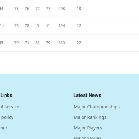
44
73
76
72
77
298
18
-4
76
78
0
0
154
12
55
79
71
81
79
310
22
 Links
Latest News
of service
Major Championships
 policy
Major Rankings
imer
Major Players
Major Stories