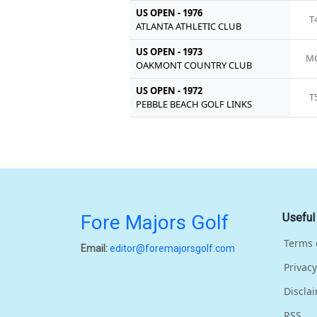
US OPEN - 1976
T
ATLANTA ATHLETIC CLUB
US OPEN - 1973
MC
OAKMONT COUNTRY CLUB
US OPEN - 1972
T
PEBBLE BEACH GOLF LINKS
Fore Majors Golf
Useful
Terms 
Email:
editor@foremajorsgolf.com
Privacy
Discla
RSS