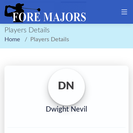
Players Details
Home
Players Details
DN
Dwight Nevil