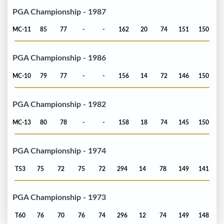
PGA Championship - 1987
MC-11
85
77
-
-
162
20
74
151
150
PGA Championship - 1986
MC-10
79
77
-
-
156
14
72
146
150
PGA Championship - 1982
MC-13
80
78
-
-
158
18
74
145
150
PGA Championship - 1974
T53
75
72
75
72
294
14
78
149
141
PGA Championship - 1973
T60
76
70
76
74
296
12
74
149
148