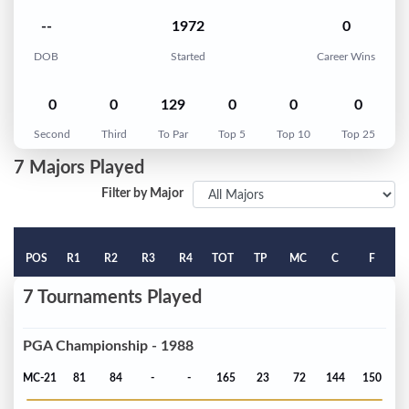
--
1972
0
DOB
Started
Career Wins
0
0
129
0
0
0
Second
Third
To Par
Top 5
Top 10
Top 25
7 Majors Played
Filter by Major
POS
R1
R2
R3
R4
TOT
TP
MC
C
F
7 Tournaments Played
PGA Championship - 1988
MC-21
81
84
-
-
165
23
72
144
150