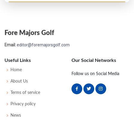
US Open - 1972
69
76
77
81
82
316
28
70
154
150
Fore Majors Golf
Email:
editor@foremajorsgolf.com
Useful Links
Our Social Networks
Home
Follow us on Social Media
About Us
Terms of service
Privacy policy
News