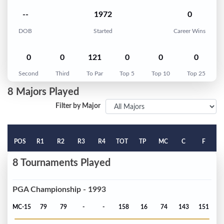
--
1972
0
DOB
Started
Career Wins
0
0
121
0
0
0
Second
Third
To Par
Top 5
Top 10
Top 25
8 Majors Played
Filter by Major
POS
R1
R2
R3
R4
TOT
TP
MC
C
F
8 Tournaments Played
PGA Championship - 1993
MC-15
79
79
-
-
158
16
74
143
151