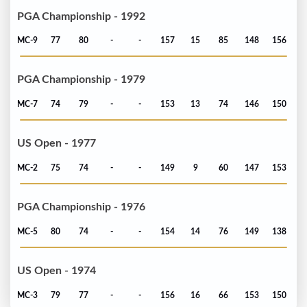
PGA Championship - 1992
MC-9
77
80
-
-
157
15
85
148
156
PGA Championship - 1979
MC-7
74
79
-
-
153
13
74
146
150
US Open - 1977
MC-2
75
74
-
-
149
9
60
147
153
PGA Championship - 1976
MC-5
80
74
-
-
154
14
76
149
138
US Open - 1974
MC-3
79
77
-
-
156
16
66
153
150