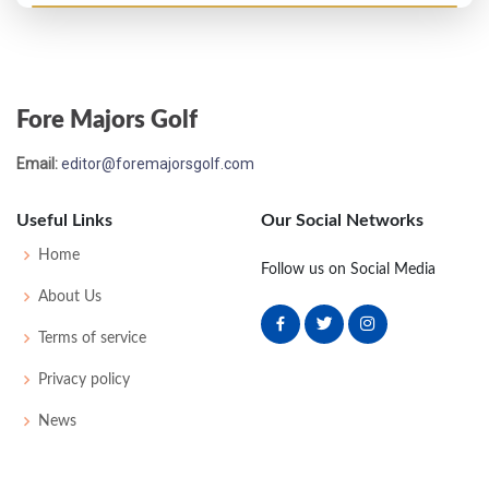
US Open - 1973
T63
78
70
81
76
305
21
65
150
149
Fore Majors Golf
US Open - 1972
Email:
editor@foremajorsgolf.com
MC-7
78
83
-
-
161
17
70
154
150
Useful Links
Our Social Networks
Home
Follow us on Social Media
About Us
Terms of service
Privacy policy
News