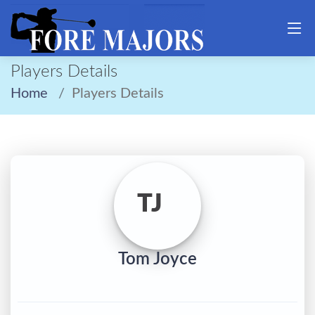
Players Details
Home
Players Details
TJ
Tom Joyce