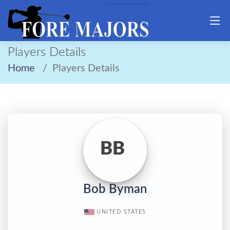
Players Details
Home
Players Details
BB
Bob Byman
UNITED STATES