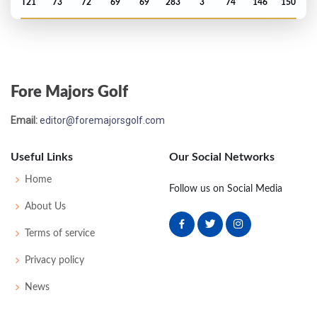
T21
73
72
69
69
283
3
74
146
150
Open Championship - 1979
T7
73
70
72
76
291
7
82
152
152
Fore Majors Golf
US Open - 1979
Email:
editor@foremajorsgolf.com
MC-10
80
81
-
-
161
19
63
151
153
Useful Links
Our Social Networks
Masters - 1979
Home
Follow us on Social Media
T34
71
71
75
76
293
5
45
145
72
About Us
Terms of service
Open Championship - 1978
Privacy policy
T17
72
69
74
73
288
E
80
148
155
News
US Open - 1978