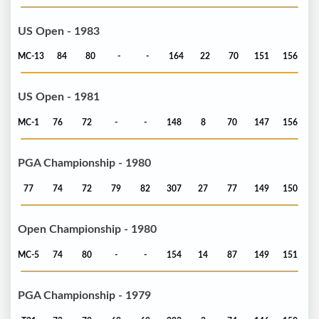
US Open - 1983
MC-13
84
80
-
-
164
22
70
151
156
US Open - 1981
MC-1
76
72
-
-
148
8
70
147
156
PGA Championship - 1980
77
74
72
79
82
307
27
77
149
150
Open Championship - 1980
MC-5
74
80
-
-
154
14
87
149
151
PGA Championship - 1979