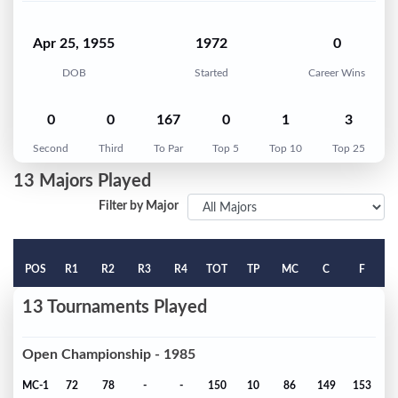
Apr 25, 1955
1972
0
DOB
Started
Career Wins
0
0
167
0
1
3
Second
Third
To Par
Top 5
Top 10
Top 25
13 Majors Played
Filter by Major
POS
R1
R2
R3
R4
TOT
TP
MC
C
F
13 Tournaments Played
Open Championship - 1985
MC-1
72
78
-
-
150
10
86
149
153