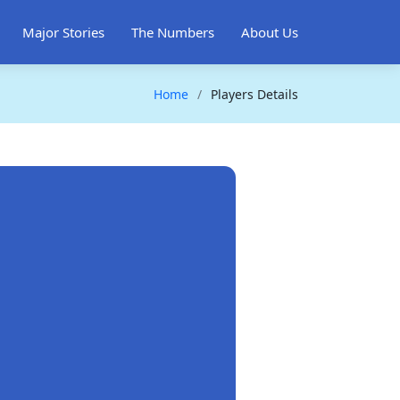
Major Stories
The Numbers
About Us
Home
Players Details