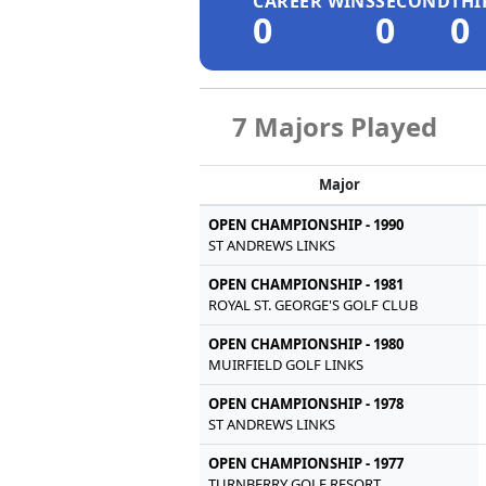
CAREER WINS
SECOND
THI
0
0
0
7 Majors Played
Major
OPEN CHAMPIONSHIP - 1990
ST ANDREWS LINKS
OPEN CHAMPIONSHIP - 1981
ROYAL ST. GEORGE'S GOLF CLUB
OPEN CHAMPIONSHIP - 1980
MUIRFIELD GOLF LINKS
OPEN CHAMPIONSHIP - 1978
ST ANDREWS LINKS
OPEN CHAMPIONSHIP - 1977
TURNBERRY GOLF RESORT