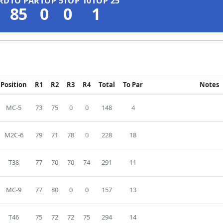
RD
TO PAR
TOP 5
TOP 10
TOP 25
85
0
0
1
Position
R1
R2
R3
R4
Total
To Par
Notes
MC-5
73
75
0
0
148
4
M2C-6
79
71
78
0
228
18
T38
77
70
70
74
291
11
MC-9
77
80
0
0
157
13
T46
75
72
72
75
294
14