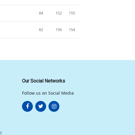
84
152
155
82
156
154
Our Social Networks
Follow us on Social Media
t