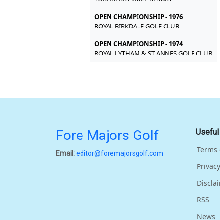
OPEN CHAMPIONSHIP - 1976
ROYAL BIRKDALE GOLF CLUB
OPEN CHAMPIONSHIP - 1974
ROYAL LYTHAM & ST ANNES GOLF CLUB
Fore Majors Golf
Useful
Terms 
Email:
editor@foremajorsgolf.com
Privacy
Discla
RSS
News