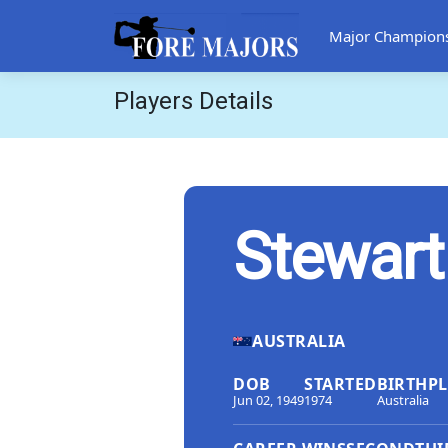
Major Champion
Players Details
Stewart
AUSTRALIA
DOB
STARTED
BIRTHP
Jun 02, 1949
1974
Australia