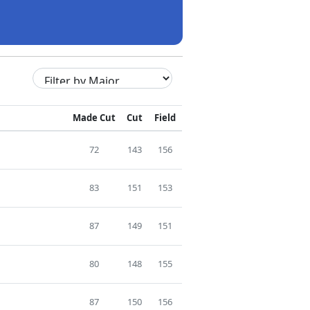
Made Cut
Cut
Field
72
143
156
83
151
153
87
149
151
80
148
155
87
150
156