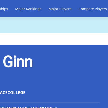
ships
Major Rankings
Major Players
Compare Players
 Ginn
LACE
COLLEGE