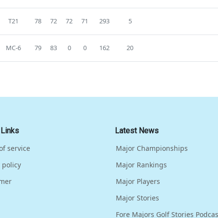
T21
78
72
72
71
293
5
MC-6
79
83
0
0
162
20
 Links
Latest News
of service
Major Championships
 policy
Major Rankings
imer
Major Players
Major Stories
Fore Majors Golf Stories Podcas