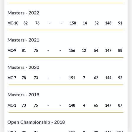
Masters - 2022
MC-10
82
76
-
-
158
14
52
148
91
Masters - 2021
MC-9
81
75
-
-
156
12
54
147
88
Masters - 2020
MC-7
78
73
-
-
151
7
62
144
92
Masters - 2019
MC-1
73
75
-
-
148
4
65
147
87
Open Championship - 2018