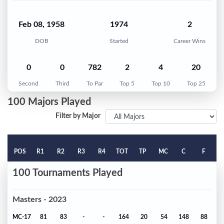
Feb 08, 1958
1974
2
DOB
Started
Career Wins
0
0
782
2
4
20
Second
Third
To Par
Top 5
Top 10
Top 25
100 Majors Played
Filter by Major
POS
R1
R2
R3
R4
TOT
TP
MC
C
F
100 Tournaments Played
Masters - 2023
MC-17
81
83
-
-
164
20
54
148
88