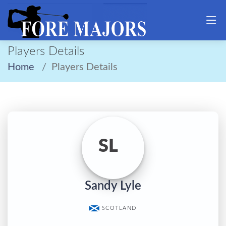
Players Details
Home
Players Details
SL
Sandy Lyle
SCOTLAND