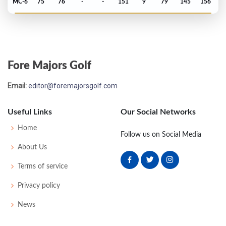
MC-6
75
76
-
-
151
9
79
145
156
Masters - 2018
MC-1
74
76
-
-
150
6
53
149
87
Fore Majors Golf
Open Championship - 2017
Email:
editor@foremajorsgolf.com
MC-8
77
76
-
-
153
13
77
145
156
Useful Links
Our Social Networks
Masters - 2017
Home
Follow us on Social Media
MC-10
77
83
-
-
160
16
53
150
93
About Us
Terms of service
Open Championship - 2016
Privacy policy
MC-17
85
78
-
-
163
21
81
146
156
News
Masters - 2016