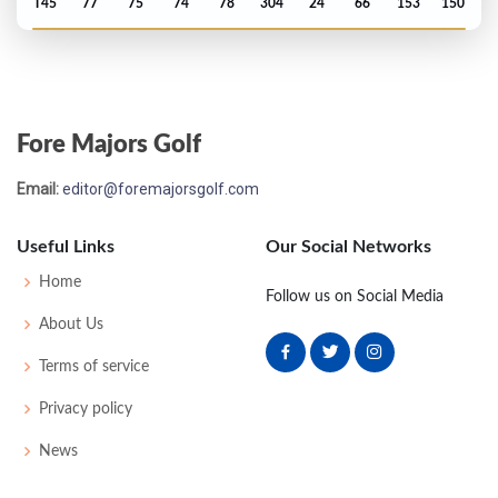
T45
77
75
74
78
304
24
66
153
150
Fore Majors Golf
Email:
editor@foremajorsgolf.com
Useful Links
Our Social Networks
Home
Follow us on Social Media
About Us
Terms of service
Privacy policy
News