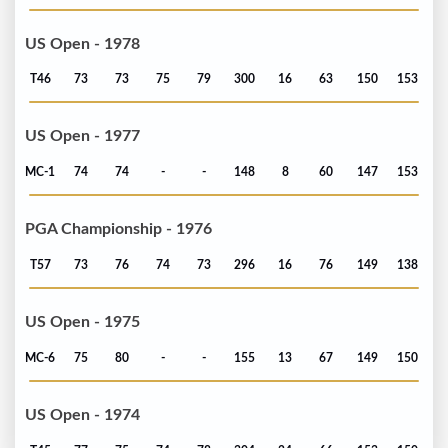
US Open - 1978
T46
73
73
75
79
300
16
63
150
153
US Open - 1977
MC-1
74
74
-
-
148
8
60
147
153
PGA Championship - 1976
T57
73
76
74
73
296
16
76
149
138
US Open - 1975
MC-6
75
80
-
-
155
13
67
149
150
US Open - 1974