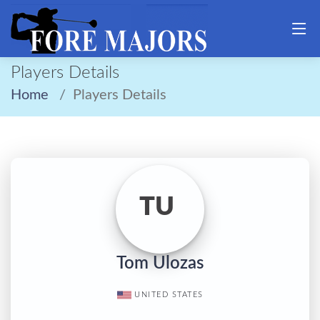
Players Details
Home
Players Details
TU
Tom Ulozas
UNITED STATES