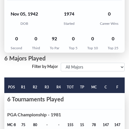
Nov 05, 1942
1974
0
DOB
Started
Career Wins
0
0
92
0
0
0
Second
Third
To Par
Top 5
Top 10
Top 25
6 Majors Played
Filter by Major
POS
R1
R2
R3
R4
TOT
TP
MC
C
F
6 Tournaments Played
PGA Championship - 1981
MC-8
75
80
-
-
155
15
78
147
147