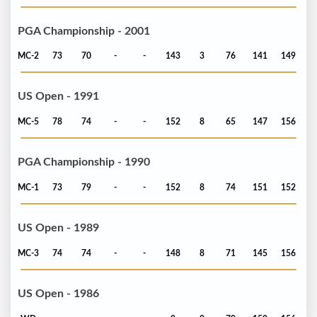
PGA Championship - 2001
MC-2
73
70
-
-
143
3
76
141
149
US Open - 1991
MC-5
78
74
-
-
152
8
65
147
156
PGA Championship - 1990
MC-1
73
79
-
-
152
8
74
151
152
US Open - 1989
MC-3
74
74
-
-
148
8
71
145
156
US Open - 1986