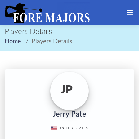
Players Details
Home
Players Details
JP
Jerry Pate
UNITED STATES