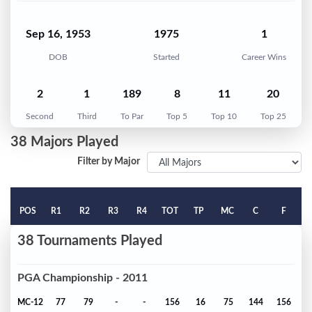
Sep 16, 1953
1975
1
DOB
Started
Career Wins
2
1
189
8
11
20
Second
Third
To Par
Top 5
Top 10
Top 25
38 Majors Played
Filter by Major
POS
R1
R2
R3
R4
TOT
TP
MC
C
F
38 Tournaments Played
PGA Championship - 2011
MC-12
77
79
-
-
156
16
75
144
156