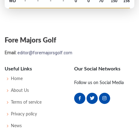
WD
-
-
-
-
0
0
70
150
156
US Open - 1985
MC-13
78
81
-
-
159
19
66
146
156
Fore Majors Golf
PGA Championship - 1984
Email:
editor@foremajorsgolf.com
MC-7
77
78
-
-
155
11
70
148
150
Useful Links
Our Social Networks
PGA Championship - 1983
Home
Follow us on Social Media
T23
69
72
70
74
285
1
87
147
150
About Us
Terms of service
US Open - 1983
Privacy policy
MC-1
78
74
-
-
152
10
70
151
156
News
PGA Championship - 1982