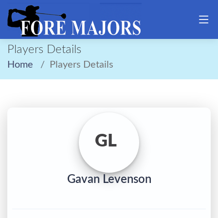
Players Details
Home
Players Details
GL
Gavan Levenson