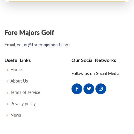
US Open - 1984
MC-7
75
79
-
-
154
14
63
147
156
Fore Majors Golf
US Open - 1983
Email:
editor@foremajorsgolf.com
MC-6
74
83
-
-
157
15
70
151
156
Useful Links
Our Social Networks
Open Championship - 1980
Home
Follow us on Social Media
MC-2
79
72
-
-
151
11
87
149
151
About Us
Terms of service
Open Championship - 1979
Privacy policy
MC-4
80
76
-
-
156
14
82
152
152
News
Open Championship - 1975
MC-8
80
77
-
-
157
13
86
149
153