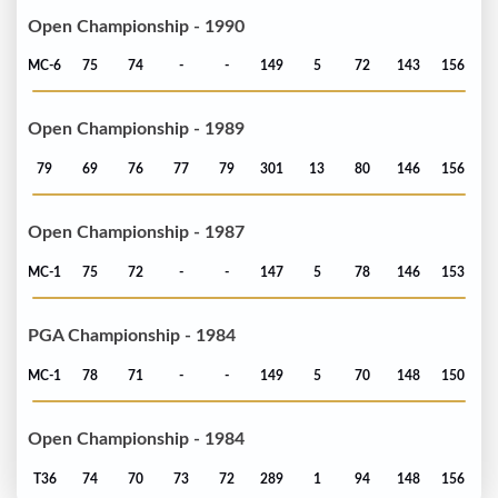
Open Championship - 1990
MC-6
75
74
-
-
149
5
72
143
156
Open Championship - 1989
79
69
76
77
79
301
13
80
146
156
Open Championship - 1987
MC-1
75
72
-
-
147
5
78
146
153
PGA Championship - 1984
MC-1
78
71
-
-
149
5
70
148
150
Open Championship - 1984
T36
74
70
73
72
289
1
94
148
156