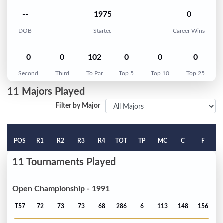
--
1975
0
DOB
Started
Career Wins
0
0
102
0
0
0
Second
Third
To Par
Top 5
Top 10
Top 25
11 Majors Played
Filter by Major
POS
R1
R2
R3
R4
TOT
TP
MC
C
F
11 Tournaments Played
Open Championship - 1991
T57
72
73
73
68
286
6
113
148
156