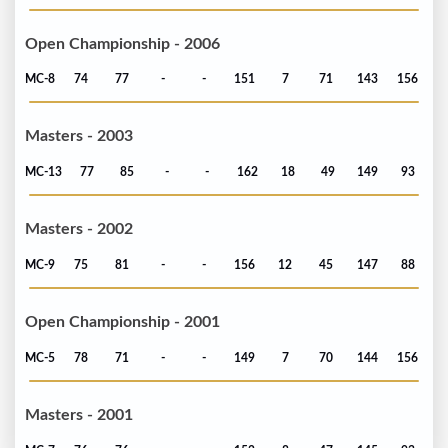
Open Championship - 2006
MC-8
74
77
-
-
151
7
71
143
156
Masters - 2003
MC-13
77
85
-
-
162
18
49
149
93
Masters - 2002
MC-9
75
81
-
-
156
12
45
147
88
Open Championship - 2001
MC-5
78
71
-
-
149
7
70
144
156
Masters - 2001