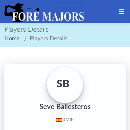
Players Details
Home
Players Details
SB
Seve Ballesteros
SPAIN