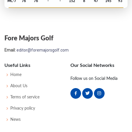
MC-7
76
76
-
-
152
8
47
145
93
Open Championship - 2000
MC-3
78
69
-
-
147
3
74
144
156
Fore Majors Golf
Masters - 2000
Email:
editor@foremajorsgolf.com
MC-14
81
81
-
-
162
18
57
148
95
Useful Links
Our Social Networks
Open Championship - 1999
Home
Follow us on Social Media
MC-11
80
86
-
-
166
24
73
154
156
About Us
Terms of service
Masters - 1999
Privacy policy
MC-7
78
78
-
-
156
12
56
148
96
News
Open Championship - 1998