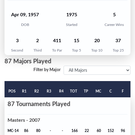
Apr 09, 1957
1975
5
DOB
Started
Career Wins
3
2
411
15
20
37
Second
Third
To Par
Top 5
Top 10
Top 25
87 Majors Played
Filter by Major
POS
R1
R2
R3
R4
TOT
TP
MC
C
F
87 Tournaments Played
Masters - 2007
MC-14
86
80
-
-
166
22
60
152
96