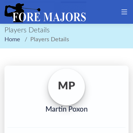
Players Details
Home
Players Details
MP
Martin Poxon