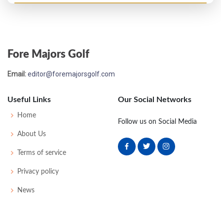
Open Championship - 1982
T54
74
70
78
81
303
15
87
152
150
Fore Majors Golf
Open Championship - 1981
Email:
editor@foremajorsgolf.com
M2C-3
76
74
75
-
225
15
83
151
153
Useful Links
Our Social Networks
Open Championship - 1980
Home
Follow us on Social Media
MC-8
79
78
-
-
157
17
87
149
151
About Us
Terms of service
Open Championship - 1978
Privacy policy
M2C-1
75
71
77
-
223
7
80
148
155
News
Open Championship - 1976
MC-6
78
80
-
-
158
14
84
152
155