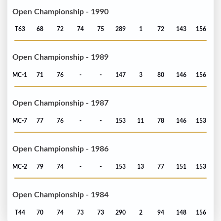
Open Championship - 1990
T63
68
72
74
75
289
1
72
143
156
Open Championship - 1989
MC-1
71
76
-
-
147
3
80
146
156
Open Championship - 1987
MC-7
77
76
-
-
153
11
78
146
153
Open Championship - 1986
MC-2
79
74
-
-
153
13
77
151
153
Open Championship - 1984
T44
70
74
73
73
290
2
94
148
156