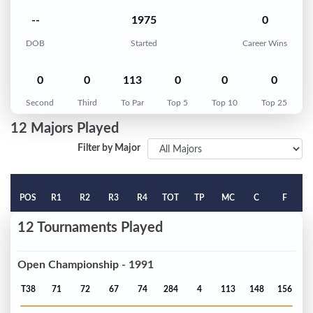
--
1975
0
DOB
Started
Career Wins
0
0
113
0
0
0
Second
Third
To Par
Top 5
Top 10
Top 25
12 Majors Played
Filter by Major
POS
R1
R2
R3
R4
TOT
TP
MC
C
F
12 Tournaments Played
Open Championship - 1991
T38
71
72
67
74
284
4
113
148
156