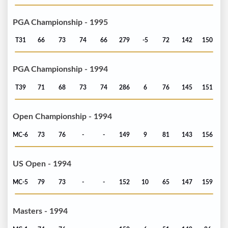
PGA Championship - 1995
T31
66
73
74
66
279
-5
72
142
150
PGA Championship - 1994
T39
71
68
73
74
286
6
76
145
151
Open Championship - 1994
MC-6
73
76
-
-
149
9
81
143
156
US Open - 1994
MC-5
79
73
-
-
152
10
65
147
159
Masters - 1994