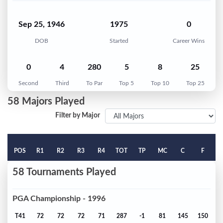
Sep 25, 1946
1975
0
DOB
Started
Career Wins
0
4
280
5
8
25
Second
Third
To Par
Top 5
Top 10
Top 25
58 Majors Played
Filter by Major
POS
R1
R2
R3
R4
TOT
TP
MC
C
F
58 Tournaments Played
PGA Championship - 1996
T41
72
72
72
71
287
-1
81
145
150