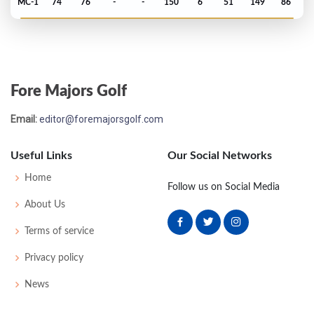
MC-1
74
76
-
-
150
6
51
149
86
PGA Championship - 1993
MC-4
75
72
-
-
147
5
74
143
151
Fore Majors Golf
Open Championship - 1993
Email:
editor@foremajorsgolf.com
T14
70
68
70
70
278
-2
78
143
156
Useful Links
Our Social Networks
US Open - 1993
Home
Follow us on Social Media
MC-1
73
72
-
-
145
5
88
144
156
About Us
Terms of service
Masters - 1993
Privacy policy
T50
72
74
72
77
295
7
61
147
90
News
PGA Championship - 1992