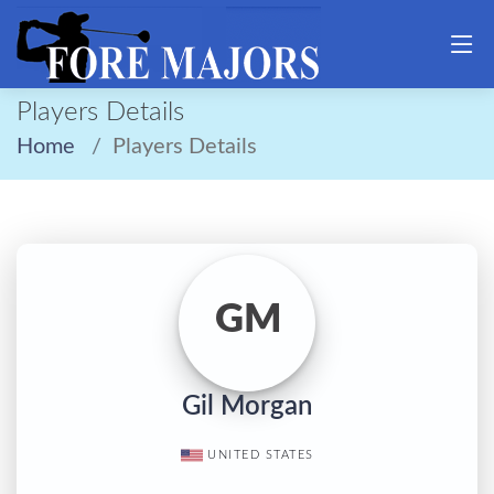
Players Details
Home
Players Details
GM
Gil Morgan
UNITED STATES