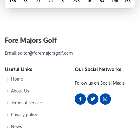
T56
73
71
71
81
296
16
63
146
156
US Open - 1975
T49
71
74
79
75
299
15
67
149
150
Fore Majors Golf
Email:
editor@foremajorsgolf.com
Useful Links
Our Social Networks
Home
Follow us on Social Media
About Us
Terms of service
Privacy policy
News