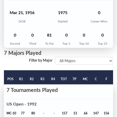
Mar 21, 1956
1975
0
DOB
Started
Career Wins
0
0
81
0
0
0
Second
Third
To Par
Top 5
Top 10
Top 25
7 Majors Played
Filter by Major
POS
R1
R2
R3
R4
TOT
TP
MC
C
F
7 Tournaments Played
US Open - 1992
MC-10
77
80
-
-
157
13
66
147
156