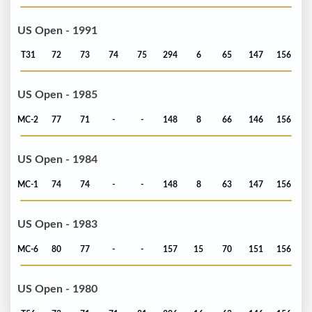
US Open - 1991
T31
72
73
74
75
294
6
65
147
156
US Open - 1985
MC-2
77
71
-
-
148
8
66
146
156
US Open - 1984
MC-1
74
74
-
-
148
8
63
147
156
US Open - 1983
MC-6
80
77
-
-
157
15
70
151
156
US Open - 1980