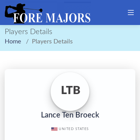
Players Details
Home
Players Details
LTB
Lance Ten Broeck
UNITED STATES