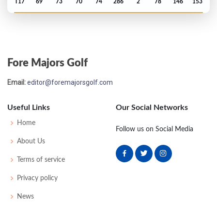
T17
69
73
70
74
286
2
78
146
153
PGA Championship - 1986
70
73
73
72
80
298
14
72
146
150
Fore Majors Golf
Open Championship - 1986
Email:
editor@foremajorsgolf.com
MC-10
81
80
-
-
161
21
77
151
153
Useful Links
Our Social Networks
Open Championship - 1985
Home
Follow us on Social Media
MC-6
72
83
-
-
155
15
86
149
153
About Us
Terms of service
Open Championship - 1984
Privacy policy
T14
74
71
72
68
285
-3
94
148
156
News
Open Championship - 1983