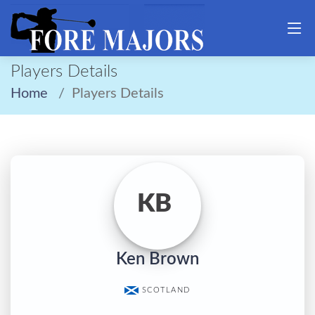
Players Details
Home
Players Details
KB
Ken Brown
SCOTLAND