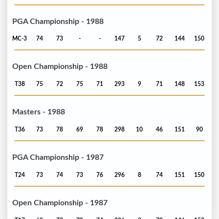
PGA Championship - 1988
MC-3
74
73
-
-
147
5
72
144
150
Open Championship - 1988
T38
75
72
75
71
293
9
71
148
153
Masters - 1988
T36
73
78
69
78
298
10
46
151
90
PGA Championship - 1987
T24
73
74
73
76
296
8
74
151
150
Open Championship - 1987