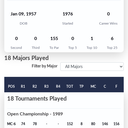
Jan 09, 1957
1976
0
DOB
Started
Career Wins
0
0
155
0
1
6
Second
Third
To Par
Top 5
Top 10
Top 25
18 Majors Played
Filter by Major
POS
R1
R2
R3
R4
TOT
TP
MC
C
F
18 Tournaments Played
Open Championship - 1989
MC-6
74
78
-
-
152
8
80
146
156