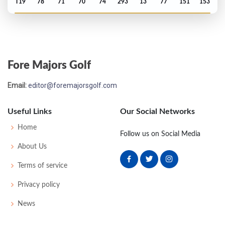
T19
78
71
70
74
293
13
77
151
153
Open Championship - 1985
T25
71
73
72
73
289
9
86
149
153
Fore Majors Golf
Open Championship - 1984
Email:
editor@foremajorsgolf.com
T36
71
71
76
71
289
1
94
148
156
Useful Links
Our Social Networks
Open Championship - 1983
Home
Follow us on Social Media
T45
74
72
71
70
287
7
83
146
151
About Us
Terms of service
Open Championship - 1982
Privacy policy
T51
75
75
74
78
302
14
87
152
150
News
Open Championship - 1981