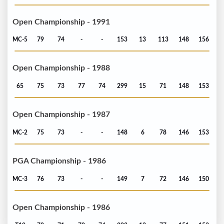
Open Championship - 1991
MC-5
79
74
-
-
153
13
113
148
156
Open Championship - 1988
65
75
73
77
74
299
15
71
148
153
Open Championship - 1987
MC-2
75
73
-
-
148
6
78
146
153
PGA Championship - 1986
MC-3
76
73
-
-
149
7
72
146
150
Open Championship - 1986