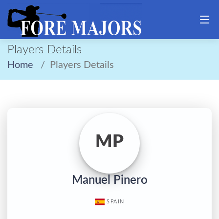
Players Details
Home
Players Details
MP
Manuel Pinero
SPAIN