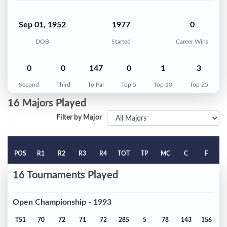
Sep 01, 1952
1977
0
DOB
Started
Career Wins
0
0
147
0
1
3
Second
Third
To Par
Top 5
Top 10
Top 25
16 Majors Played
Filter by Major
POS
R1
R2
R3
R4
TOT
TP
MC
C
F
16 Tournaments Played
Open Championship - 1993
T51
70
72
71
72
285
5
78
143
156