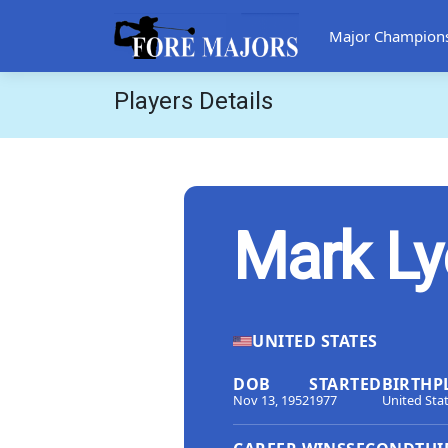
Major Champion
Players Details
Mark Ly
UNITED STATES
DOB
STARTED
BIRTHP
Nov 13, 1952
1977
United Sta