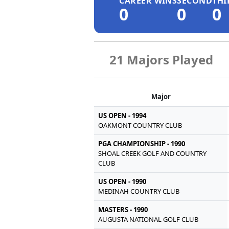
CAREER WINS
SECOND
THI
0
0
0
21 Majors Played
Major
US OPEN - 1994
OAKMONT COUNTRY CLUB
PGA CHAMPIONSHIP - 1990
SHOAL CREEK GOLF AND COUNTRY
CLUB
US OPEN - 1990
MEDINAH COUNTRY CLUB
MASTERS - 1990
AUGUSTA NATIONAL GOLF CLUB