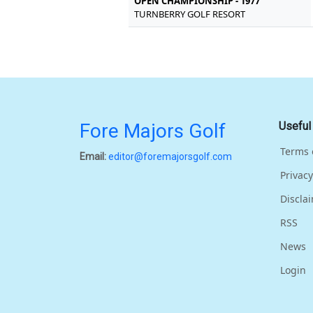
OPEN CHAMPIONSHIP - 1977
TURNBERRY GOLF RESORT
Fore Majors Golf
Useful
Terms 
Email:
editor@foremajorsgolf.com
Privacy
Discla
RSS
News
Login