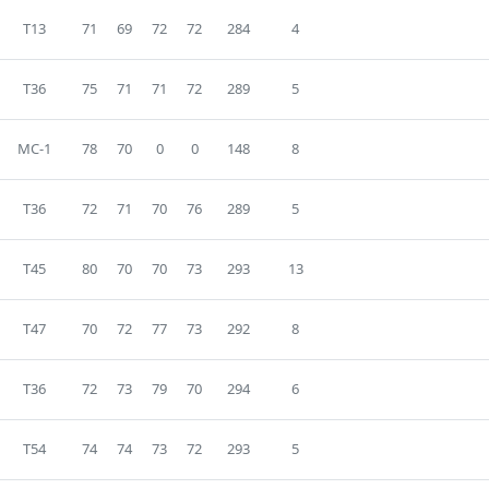
T13
71
69
72
72
284
4
T36
75
71
71
72
289
5
MC-1
78
70
0
0
148
8
T36
72
71
70
76
289
5
T45
80
70
70
73
293
13
T47
70
72
77
73
292
8
T36
72
73
79
70
294
6
T54
74
74
73
72
293
5