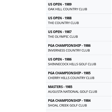
US OPEN - 1989
OAK HILL COUNTRY CLUB
US OPEN - 1988
THE COUNTRY CLUB
US OPEN - 1987
THE OLYMPIC CLUB
PGA CHAMPIONSHIP - 1986
INVERNESS COUNTRY CLUB
US OPEN - 1986
SHINNECOCK HILLS GOLF CLUB
PGA CHAMPIONSHIP - 1985
CHERRY HILLS COUNTRY CLUB
MASTERS - 1985
AUGUSTA NATIONAL GOLF CLUB
PGA CHAMPIONSHIP - 1984
SHOAL CREEK GOLF CLUB