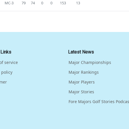
MC-3
79
74
0
0
153
13
 Links
Latest News
of service
Major Championships
 policy
Major Rankings
imer
Major Players
Major Stories
Fore Majors Golf Stories Podcas