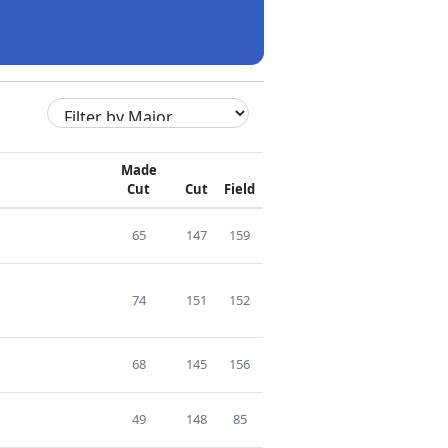
Made
Cut
Cut
Field
65
147
159
74
151
152
68
145
156
49
148
85