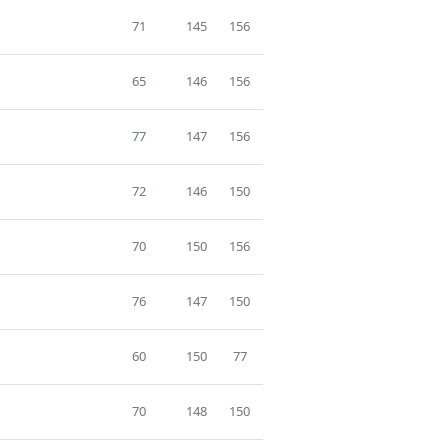
71
145
156
65
146
156
77
147
156
72
146
150
70
150
156
76
147
150
60
150
77
70
148
150