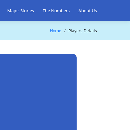
Major Stories
The Numbers
About Us
Home
Players Details