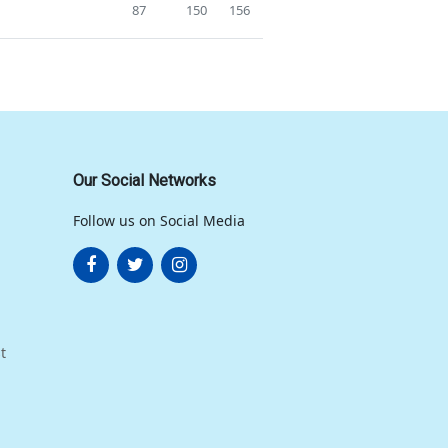
87
150
156
Our Social Networks
Follow us on Social Media
t