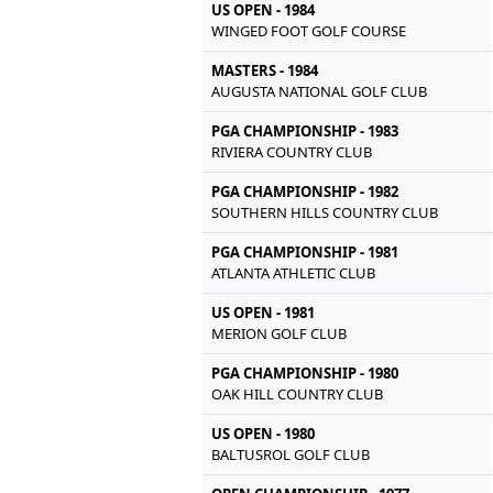
US OPEN - 1984
WINGED FOOT GOLF COURSE
MASTERS - 1984
AUGUSTA NATIONAL GOLF CLUB
PGA CHAMPIONSHIP - 1983
RIVIERA COUNTRY CLUB
PGA CHAMPIONSHIP - 1982
SOUTHERN HILLS COUNTRY CLUB
PGA CHAMPIONSHIP - 1981
ATLANTA ATHLETIC CLUB
US OPEN - 1981
MERION GOLF CLUB
PGA CHAMPIONSHIP - 1980
OAK HILL COUNTRY CLUB
US OPEN - 1980
BALTUSROL GOLF CLUB