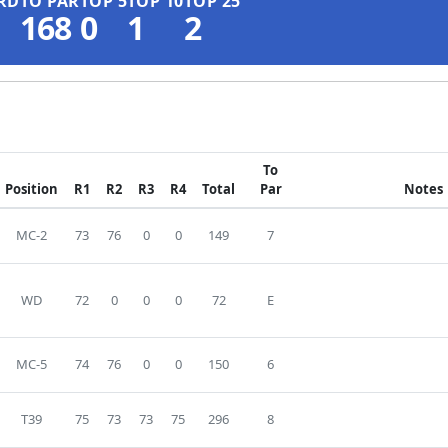
RD
TO PAR
TOP 5
TOP 10
TOP 25
168
0
1
2
To
Position
R1
R2
R3
R4
Total
Par
Notes
MC-2
73
76
0
0
149
7
WD
72
0
0
0
72
E
MC-5
74
76
0
0
150
6
T39
75
73
73
75
296
8