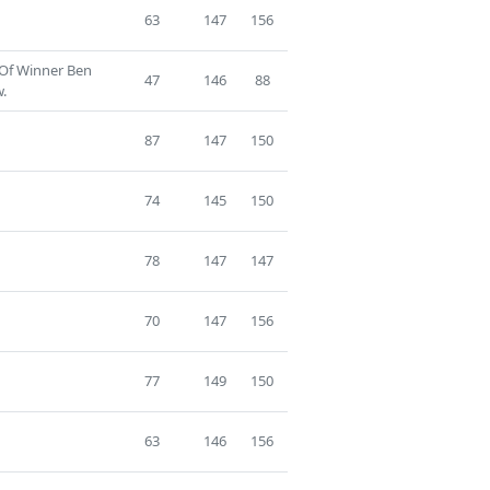
63
147
156
 Of Winner Ben
47
146
88
.
87
147
150
74
145
150
78
147
147
70
147
156
77
149
150
63
146
156