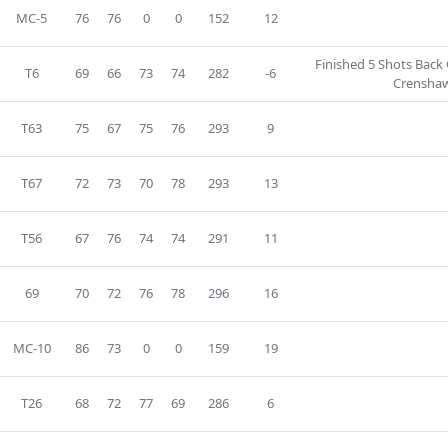
MC-5
76
76
0
0
152
12
Finished 5 Shots Back
T6
69
66
73
74
282
-6
Crenshaw
T63
75
67
75
76
293
9
T67
72
73
70
78
293
13
T56
67
76
74
74
291
11
69
70
72
76
78
296
16
MC-10
86
73
0
0
159
19
T26
68
72
77
69
286
6