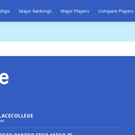
ships
Major Rankings
Major Players
Compare Players
e
LACE
COLLEGE
tes