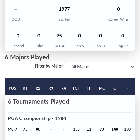
--
1977
0
DOB
Started
Career Wins
0
0
95
0
0
0
Second
Third
To Par
Top 5
Top 10
Top 25
6 Majors Played
Filter by Major
POS
R1
R2
R3
R4
TOT
TP
MC
C
F
6 Tournaments Played
PGA Championship - 1984
MC-7
75
80
-
-
155
11
70
148
150