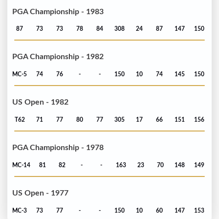
PGA Championship - 1983
87
73
73
78
84
308
24
87
147
150
PGA Championship - 1982
MC-5
74
76
-
-
150
10
74
145
150
US Open - 1982
T62
71
77
80
77
305
17
66
151
156
PGA Championship - 1978
MC-14
81
82
-
-
163
23
70
148
149
US Open - 1977
MC-3
73
77
-
-
150
10
60
147
153