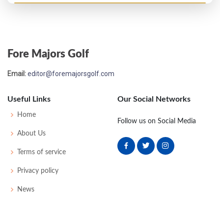
Fore Majors Golf
Email:
editor@foremajorsgolf.com
Useful Links
Our Social Networks
Home
Follow us on Social Media
About Us
Terms of service
Privacy policy
News