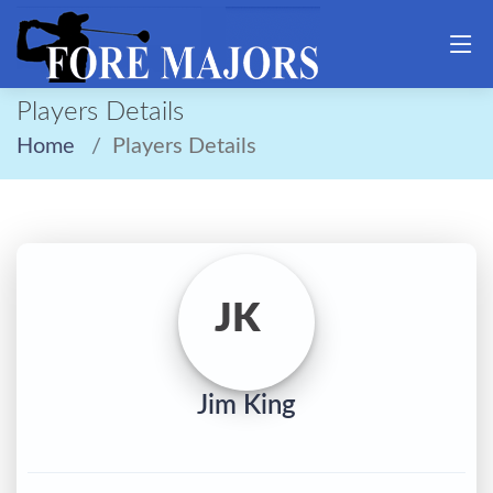
Players Details
Home
Players Details
JK
Jim King