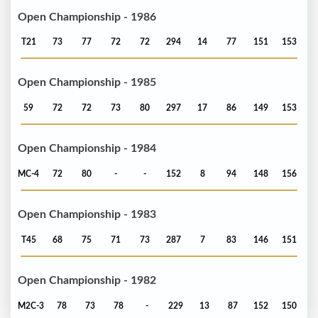
Open Championship - 1986
T21
73
77
72
72
294
14
77
151
153
Open Championship - 1985
59
72
72
73
80
297
17
86
149
153
Open Championship - 1984
MC-4
72
80
-
-
152
8
94
148
156
Open Championship - 1983
T45
68
75
71
73
287
7
83
146
151
Open Championship - 1982
M2C-3
78
73
78
-
229
13
87
152
150