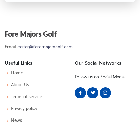
Open Championship - 1978
T52
72
72
76
76
296
8
80
148
155
Fore Majors Golf
Email:
editor@foremajorsgolf.com
Useful Links
Our Social Networks
Home
Follow us on Social Media
About Us
Terms of service
Privacy policy
News