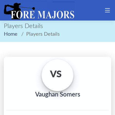
Players Details
Home
Players Details
VS
Vaughan Somers