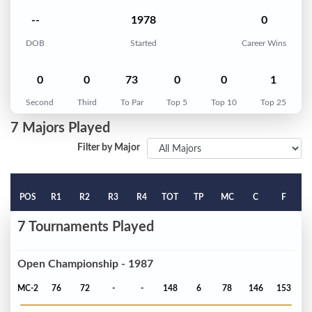
--
1978
0
DOB
Started
Career Wins
0
0
73
0
0
1
Second
Third
To Par
Top 5
Top 10
Top 25
7 Majors Played
Filter by Major
POS
R1
R2
R3
R4
TOT
TP
MC
C
F
7 Tournaments Played
Open Championship - 1987
MC-2
76
72
-
-
148
6
78
146
153