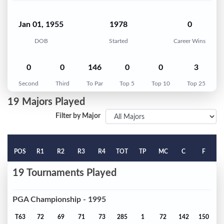
Jan 01, 1955
1978
0
DOB
Started
Career Wins
0
0
146
0
0
3
Second
Third
To Par
Top 5
Top 10
Top 25
19 Majors Played
Filter by Major
POS
R1
R2
R3
R4
TOT
TP
MC
C
F
19 Tournaments Played
PGA Championship - 1995
T63
72
69
71
73
285
1
72
142
150