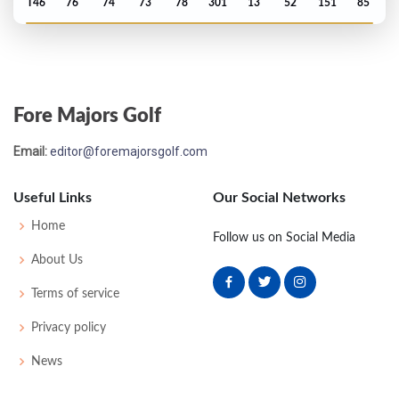
T46
76
74
73
78
301
13
52
151
85
PGA Championship - 1987
T56
73
72
74
82
301
13
74
151
150
Fore Majors Golf
PGA Championship - 1986
Email:
editor@foremajorsgolf.com
T53
72
73
74
73
292
8
72
146
150
Useful Links
Our Social Networks
PGA Championship - 1984
Home
Follow us on Social Media
T65
76
72
79
70
297
9
70
148
150
About Us
Terms of service
US Open - 1984
Privacy policy
T25
70
73
70
77
290
10
63
147
156
News
PGA Championship - 1983