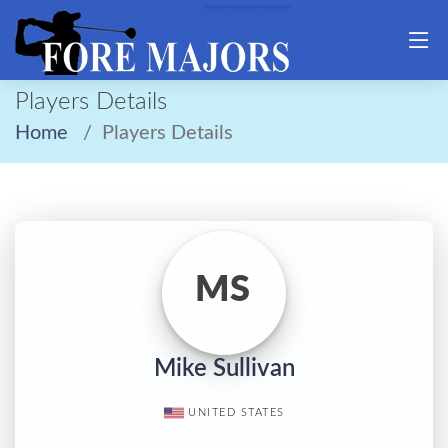
Players Details
Home
Players Details
MS
Mike Sullivan
UNITED STATES