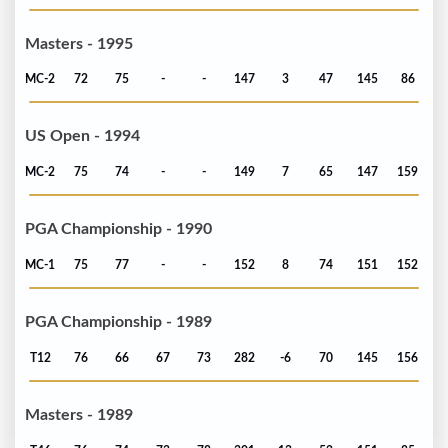
Masters - 1995
MC-2
72
75
-
-
147
3
47
145
86
US Open - 1994
MC-2
75
74
-
-
149
7
65
147
159
PGA Championship - 1990
MC-1
75
77
-
-
152
8
74
151
152
PGA Championship - 1989
T12
76
66
67
73
282
-6
70
145
156
Masters - 1989