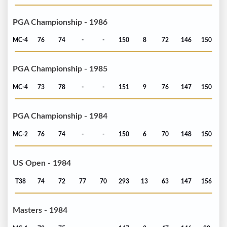
PGA Championship - 1986
MC-4
76
74
-
-
150
8
72
146
150
PGA Championship - 1985
MC-4
73
78
-
-
151
9
76
147
150
PGA Championship - 1984
MC-2
76
74
-
-
150
6
70
148
150
US Open - 1984
T38
74
72
77
70
293
13
63
147
156
Masters - 1984