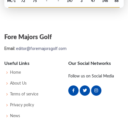
MC-1
72
75
-
-
147
3
47
146
88
PGA Championship - 1983
4
68
67
73
69
277
-7
87
147
150
Fore Majors Golf
US Open - 1983
Email:
editor@foremajorsgolf.com
T13
75
71
75
72
293
9
70
151
156
Useful Links
Our Social Networks
Masters - 1981
Home
Follow us on Social Media
MC-3
73
78
-
-
151
7
48
148
82
About Us
Terms of service
US Open - 1980
Privacy policy
T16
69
69
73
73
284
4
63
146
156
News
PGA Championship - 1978