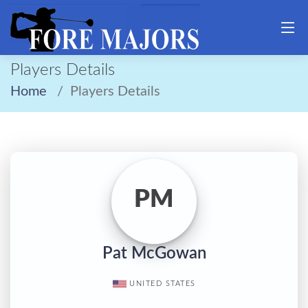
Players Details
Home
Players Details
PM
Pat McGowan
UNITED STATES