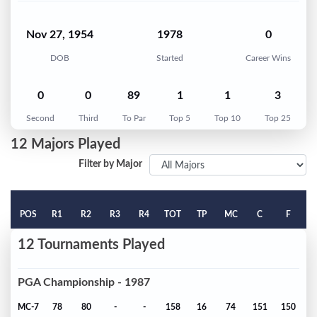
Nov 27, 1954
1978
0
DOB
Started
Career Wins
0
0
89
1
1
3
Second
Third
To Par
Top 5
Top 10
Top 25
12 Majors Played
Filter by Major
POS
R1
R2
R3
R4
TOT
TP
MC
C
F
12 Tournaments Played
PGA Championship - 1987
MC-7
78
80
-
-
158
16
74
151
150