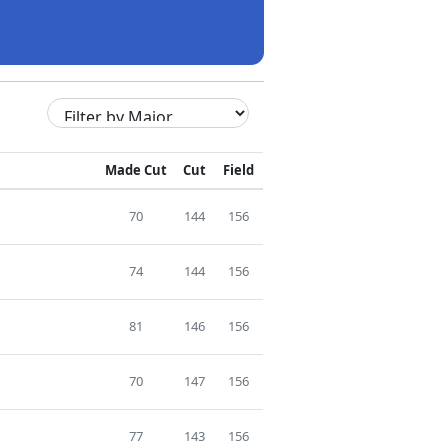
Made Cut
Cut
Field
70
144
156
74
144
156
81
146
156
70
147
156
77
143
156