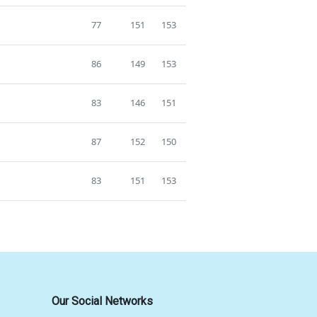
77
151
153
86
149
153
83
146
151
87
152
150
83
151
153
Our Social Networks