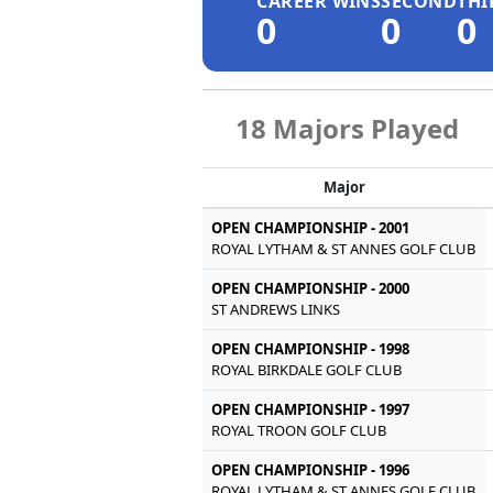
CAREER WINS
SECOND
THI
0
0
0
18 Majors Played
Major
OPEN CHAMPIONSHIP - 2001
ROYAL LYTHAM & ST ANNES GOLF CLUB
OPEN CHAMPIONSHIP - 2000
ST ANDREWS LINKS
OPEN CHAMPIONSHIP - 1998
ROYAL BIRKDALE GOLF CLUB
OPEN CHAMPIONSHIP - 1997
ROYAL TROON GOLF CLUB
OPEN CHAMPIONSHIP - 1996
ROYAL LYTHAM & ST ANNES GOLF CLUB