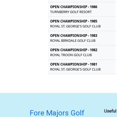
OPEN CHAMPIONSHIP - 1986
TURNBERRY GOLF RESORT
OPEN CHAMPIONSHIP - 1985
ROYAL ST. GEORGE'S GOLF CLUB
OPEN CHAMPIONSHIP - 1983
ROYAL BIRKDALE GOLF CLUB
OPEN CHAMPIONSHIP - 1982
ROYAL TROON GOLF CLUB
OPEN CHAMPIONSHIP - 1981
ROYAL ST. GEORGE'S GOLF CLUB
Fore Majors Golf
Useful