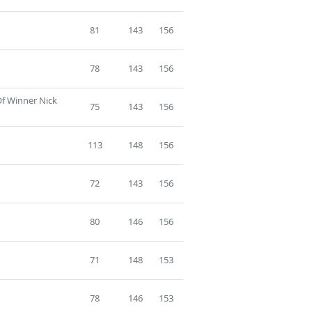
81
143
156
78
143
156
Of Winner Nick
75
143
156
113
148
156
72
143
156
80
146
156
71
148
153
78
146
153