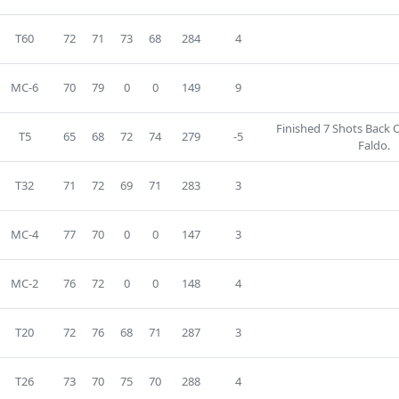
T60
72
71
73
68
284
4
MC-6
70
79
0
0
149
9
Finished 7 Shots Back 
T5
65
68
72
74
279
-5
Faldo.
T32
71
72
69
71
283
3
MC-4
77
70
0
0
147
3
MC-2
76
72
0
0
148
4
T20
72
76
68
71
287
3
T26
73
70
75
70
288
4