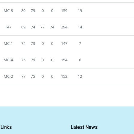
MC-8
80
79
0
0
159
19
T47
69
74
77
74
294
14
MC-1
74
73
0
0
147
7
MC-4
75
79
0
0
154
6
MC-2
77
75
0
0
152
12
 Links
Latest News