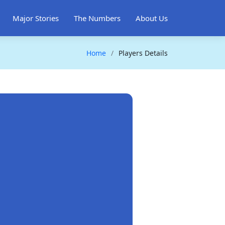
Major Stories
The Numbers
About Us
Home
Players Details