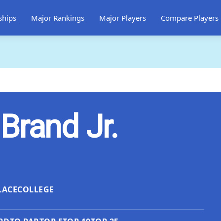
ships
Major Rankings
Major Players
Compare Players
Brand Jr.
LACE
COLLEGE