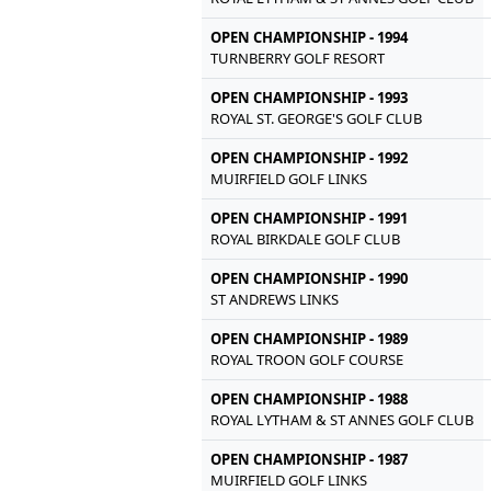
OPEN CHAMPIONSHIP - 1994
TURNBERRY GOLF RESORT
OPEN CHAMPIONSHIP - 1993
ROYAL ST. GEORGE'S GOLF CLUB
OPEN CHAMPIONSHIP - 1992
MUIRFIELD GOLF LINKS
OPEN CHAMPIONSHIP - 1991
ROYAL BIRKDALE GOLF CLUB
OPEN CHAMPIONSHIP - 1990
ST ANDREWS LINKS
OPEN CHAMPIONSHIP - 1989
ROYAL TROON GOLF COURSE
OPEN CHAMPIONSHIP - 1988
ROYAL LYTHAM & ST ANNES GOLF CLUB
OPEN CHAMPIONSHIP - 1987
MUIRFIELD GOLF LINKS