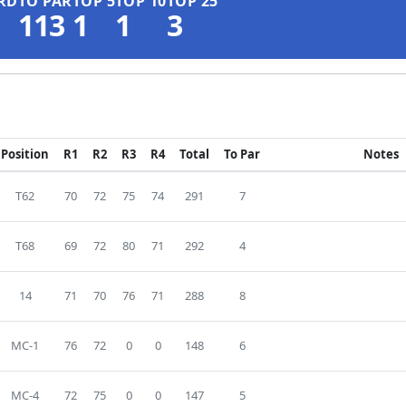
RD
TO PAR
TOP 5
TOP 10
TOP 25
113
1
1
3
Position
R1
R2
R3
R4
Total
To Par
Notes
T62
70
72
75
74
291
7
T68
69
72
80
71
292
4
14
71
70
76
71
288
8
MC-1
76
72
0
0
148
6
MC-4
72
75
0
0
147
5