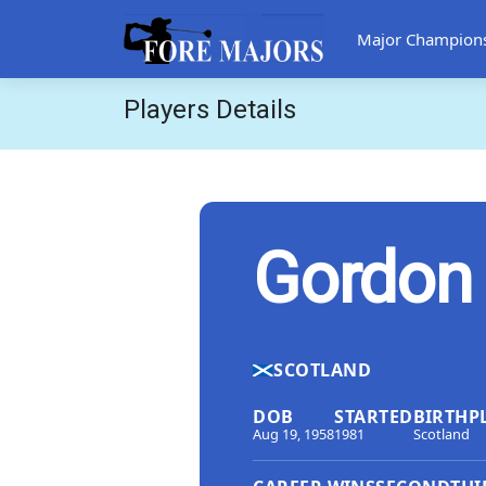
Major Champion
Players Details
Gordon 
SCOTLAND
DOB
STARTED
BIRTHP
Aug 19, 1958
1981
Scotland