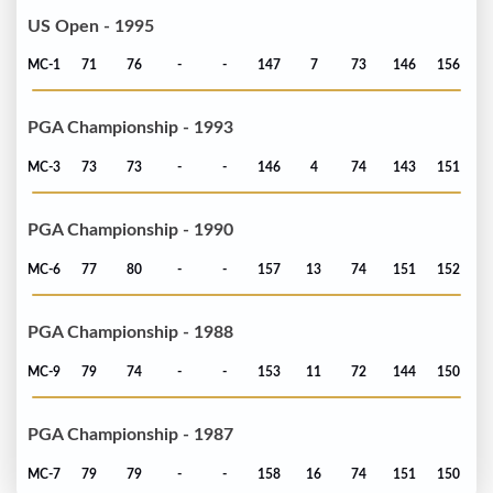
US Open - 1995
MC-1
71
76
-
-
147
7
73
146
156
PGA Championship - 1993
MC-3
73
73
-
-
146
4
74
143
151
PGA Championship - 1990
MC-6
77
80
-
-
157
13
74
151
152
PGA Championship - 1988
MC-9
79
74
-
-
153
11
72
144
150
PGA Championship - 1987
MC-7
79
79
-
-
158
16
74
151
150