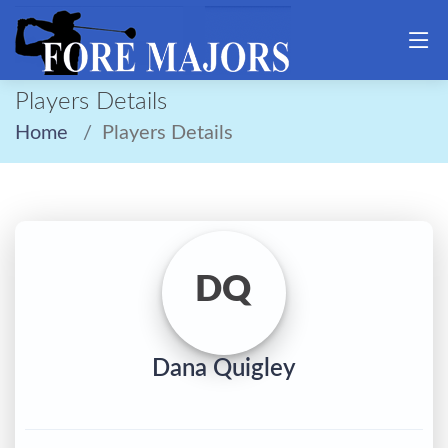
Players Details
Home
Players Details
DQ
Dana Quigley