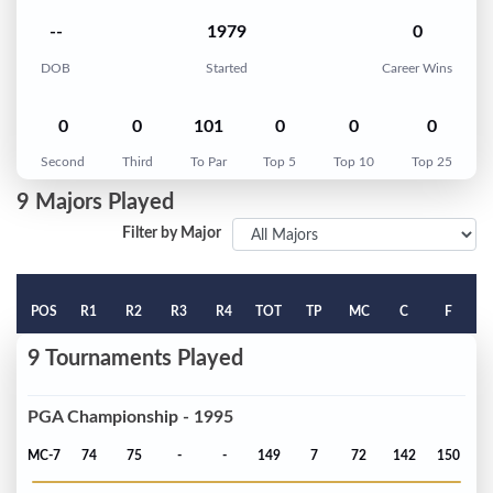
--
1979
0
DOB
Started
Career Wins
0
0
101
0
0
0
Second
Third
To Par
Top 5
Top 10
Top 25
9 Majors Played
Filter by Major
POS
R1
R2
R3
R4
TOT
TP
MC
C
F
9 Tournaments Played
PGA Championship - 1995
MC-7
74
75
-
-
149
7
72
142
150