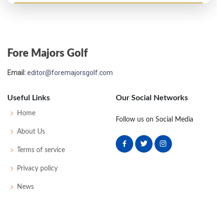
US Open - 1981
MC-6
74
79
-
-
153
13
70
147
156
Fore Majors Golf
PGA Championship - 1980
Email:
editor@foremajorsgolf.com
T41
73
76
73
72
294
14
77
149
150
Useful Links
Our Social Networks
US Open - 1979
Home
Follow us on Social Media
T41
71
78
74
77
300
16
63
151
153
About Us
Terms of service
Privacy policy
News