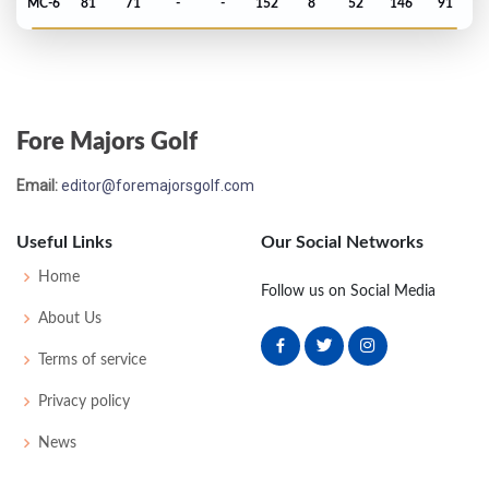
MC-6
81
71
-
-
152
8
52
146
91
Open Championship - 1979
T24
77
75
67
77
296
12
82
152
152
Fore Majors Golf
Email:
editor@foremajorsgolf.com
Useful Links
Our Social Networks
Home
Follow us on Social Media
About Us
Terms of service
Privacy policy
News