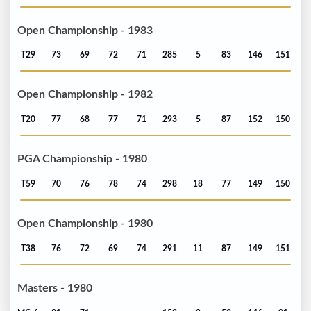
Open Championship - 1983
T29
73
69
72
71
285
5
83
146
151
Open Championship - 1982
T20
77
68
77
71
293
5
87
152
150
PGA Championship - 1980
T59
70
76
78
74
298
18
77
149
150
Open Championship - 1980
T38
76
72
69
74
291
11
87
149
151
Masters - 1980