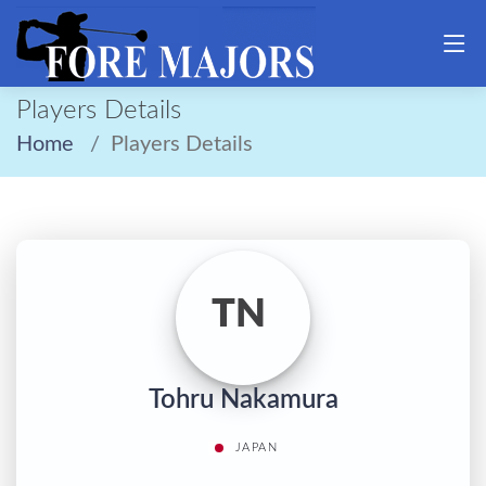
Players Details
Home
Players Details
TN
Tohru Nakamura
JAPAN