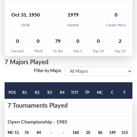
Oct 31, 1950
1979
0
DOB
Started
Career Wins
0
0
79
0
0
2
Second
Third
To Par
Top 5
Top 10
Top 25
7 Majors Played
Filter by Major
POS
R1
R2
R3
R4
TOT
TP
MC
C
F
7 Tournaments Played
Open Championship - 1985
MC-11
76
84
-
-
160
20
86
149
153