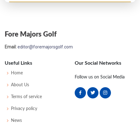
Open Championship - 1986
MC-5
79
77
-
-
156
16
77
151
153
Fore Majors Golf
Open Championship - 1985
Email:
editor@foremajorsgolf.com
M2C-2
71
76
76
-
223
13
86
149
153
Useful Links
Our Social Networks
Open Championship - 1984
Home
Follow us on Social Media
T22
73
72
69
72
286
-2
94
148
156
About Us
Terms of service
Open Championship - 1983
Privacy policy
M2C-4
72
71
78
-
221
11
83
146
151
News
Open Championship - 1982
T35
72
75
78
73
298
10
87
152
150