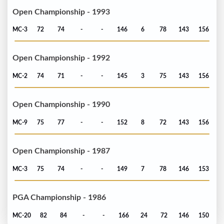
Open Championship - 1993
MC-3
72
74
-
-
146
6
78
143
156
Open Championship - 1992
MC-2
74
71
-
-
145
3
75
143
156
Open Championship - 1990
MC-9
75
77
-
-
152
8
72
143
156
Open Championship - 1987
MC-3
75
74
-
-
149
7
78
146
153
PGA Championship - 1986
MC-20
82
84
-
-
166
24
72
146
150