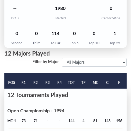
--
1980
0
DOB
Started
Career Wins
0
0
114
0
0
1
Second
Third
To Par
Top 5
Top 10
Top 25
12 Majors Played
Filter by Major
POS
R1
R2
R3
R4
TOT
TP
MC
C
F
12 Tournaments Played
Open Championship - 1994
MC-1
73
71
-
-
144
4
81
143
156