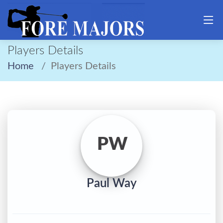
Players Details
Home
Players Details
PW
Paul Way