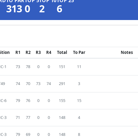
RD
TO PAR
TOP 5
TOP 10
TOP 25
313
0
2
6
ition
R1
R2
R3
R4
Total
To Par
Notes
C-1
73
78
0
0
151
11
T49
74
70
73
74
291
3
C-6
79
76
0
0
155
15
C-3
71
77
0
0
148
4
C-3
79
69
0
0
148
8