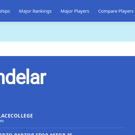
ships
Major Rankings
Major Players
Compare Players
ndelar
LACE
COLLEGE
tes