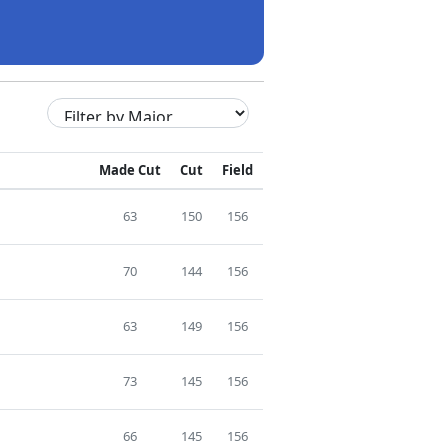
Made Cut
Cut
Field
63
150
156
70
144
156
63
149
156
73
145
156
66
145
156