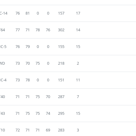
C-14
76
81
0
0
157
17
T64
77
71
78
76
302
14
C-5
76
79
0
0
155
15
WD
73
70
75
0
218
2
C-4
73
78
0
0
151
11
T40
71
71
75
70
287
7
T43
71
75
75
74
295
15
T10
72
71
71
69
283
3