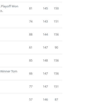
A Playoff Won
81
145
150
s.
74
143
151
88
144
156
61
147
90
85
148
156
f Winner Tom
66
147
156
77
147
151
57
146
87