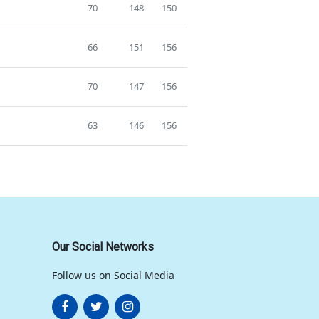
70
148
150
66
151
156
70
147
156
63
146
156
Our Social Networks
Follow us on Social Media