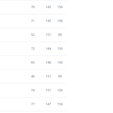
70
145
156
71
145
156
52
151
85
72
144
150
65
146
156
46
151
90
74
151
150
77
147
156