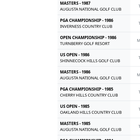
MASTERS - 1987
AUGUSTA NATIONAL GOLF CLUB
PGA CHAMPIONSHIP - 1986
INVERNESS COUNTRY CLUB
OPEN CHAMPIONSHIP - 1986
M
TURNBERRY GOLF RESORT
US OPEN - 1986
SHINNECOCK HILLS GOLF CLUB
MASTERS - 1986
M
AUGUSTA NATIONAL GOLF CLUB
PGA CHAMPIONSHIP - 1985
CHERRY HILLS COUNTRY CLUB
US OPEN - 1985
OAKLAND HILLS COUNTRY CLUB
MASTERS - 1985
AUGUSTA NATIONAL GOLF CLUB