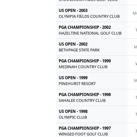
US OPEN - 2003
M
OLYMPIA FIELDS COUNTRY CLUB
PGA CHAMPIONSHIP - 2002
HAZELTINE NATIONAL GOLF CLUB
US OPEN - 2002
M
BETHPAGE STATE PARK
PGA CHAMPIONSHIP - 1999
MEDINAH COUNTRY CLUB
US OPEN - 1999
M
PINEHURST RESORT
PGA CHAMPIONSHIP - 1998
SAHALEE COUNTRY CLUB
US OPEN - 1998
OLYMPIC CLUB
PGA CHAMPIONSHIP - 1997
WINGED FOOT GOLF CLUB