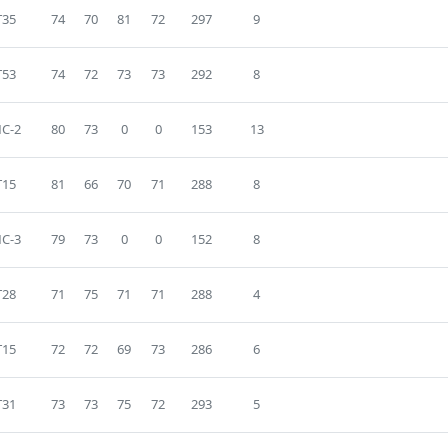
T35
74
70
81
72
297
9
T53
74
72
73
73
292
8
C-2
80
73
0
0
153
13
T15
81
66
70
71
288
8
C-3
79
73
0
0
152
8
T28
71
75
71
71
288
4
T15
72
72
69
73
286
6
T31
73
73
75
72
293
5