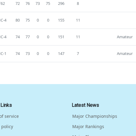
T62
72
76
73
75
296
8
C-4
80
75
0
0
155
11
C-4
74
77
0
0
151
11
Amateur
C-1
74
73
0
0
147
7
Amateur
 Links
Latest News
of service
Major Championships
 policy
Major Rankings