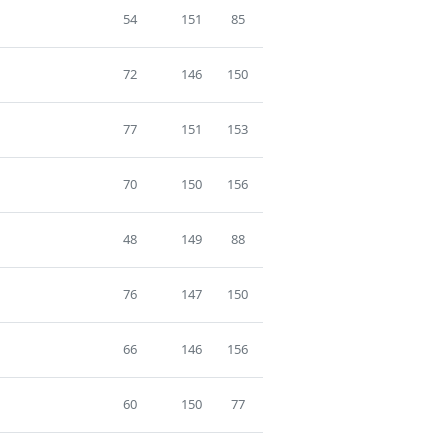
54
151
85
72
146
150
77
151
153
70
150
156
48
149
88
76
147
150
66
146
156
60
150
77