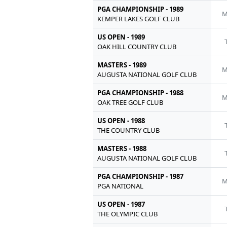
PGA CHAMPIONSHIP - 1989
M
KEMPER LAKES GOLF CLUB
US OPEN - 1989
OAK HILL COUNTRY CLUB
MASTERS - 1989
M
AUGUSTA NATIONAL GOLF CLUB
PGA CHAMPIONSHIP - 1988
M
OAK TREE GOLF CLUB
US OPEN - 1988
THE COUNTRY CLUB
MASTERS - 1988
AUGUSTA NATIONAL GOLF CLUB
PGA CHAMPIONSHIP - 1987
M
PGA NATIONAL
US OPEN - 1987
THE OLYMPIC CLUB