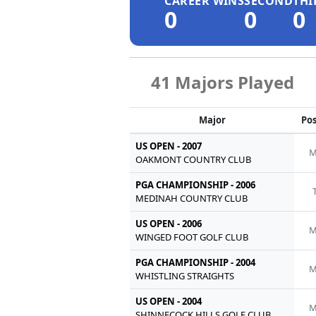
CAREER WINS
SECOND
THI
0
0
0
41 Majors Played
Major
Pos
US OPEN - 2007
M
OAKMONT COUNTRY CLUB
PGA CHAMPIONSHIP - 2006
MEDINAH COUNTRY CLUB
US OPEN - 2006
M
WINGED FOOT GOLF CLUB
PGA CHAMPIONSHIP - 2004
M
WHISTLING STRAIGHTS
US OPEN - 2004
M
SHINNECOCK HILLS GOLF CLUB