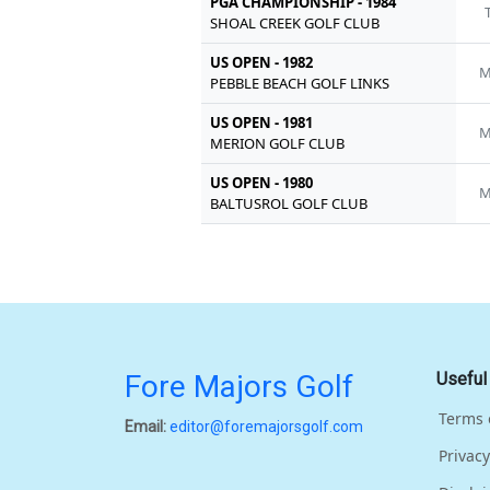
PGA CHAMPIONSHIP - 1984
SHOAL CREEK GOLF CLUB
US OPEN - 1982
M
PEBBLE BEACH GOLF LINKS
US OPEN - 1981
M
MERION GOLF CLUB
US OPEN - 1980
M
BALTUSROL GOLF CLUB
Fore Majors Golf
Useful
Terms 
Email:
editor@foremajorsgolf.com
Privacy