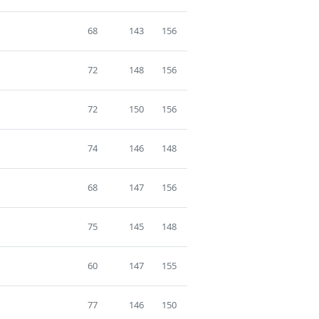
68
143
156
72
148
156
72
150
156
74
146
148
68
147
156
75
145
148
60
147
155
77
146
150