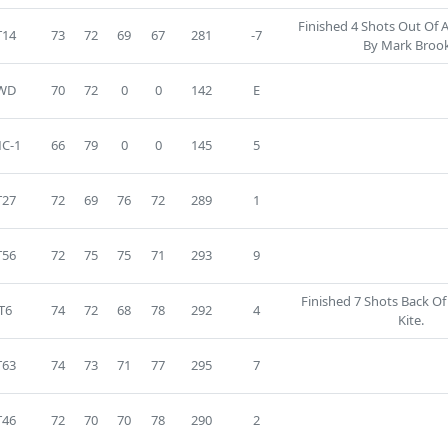
Finished 4 Shots Out Of 
T14
73
72
69
67
281
-7
By Mark Brook
WD
70
72
0
0
142
E
C-1
66
79
0
0
145
5
T27
72
69
76
72
289
1
T56
72
75
75
71
293
9
Finished 7 Shots Back O
T6
74
72
68
78
292
4
Kite.
T63
74
73
71
77
295
7
T46
72
70
70
78
290
2