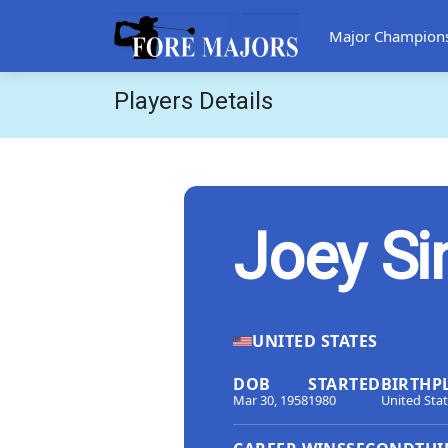
Major Champion
Players Details
Joey Si
UNITED STATES
DOB
STARTED
BIRTHP
Mar 30, 1958
1980
United Sta