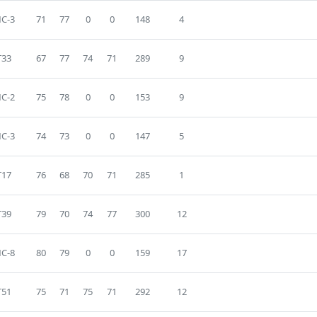
C-3
71
77
0
0
148
4
T33
67
77
74
71
289
9
C-2
75
78
0
0
153
9
C-3
74
73
0
0
147
5
T17
76
68
70
71
285
1
T39
79
70
74
77
300
12
C-8
80
79
0
0
159
17
T51
75
71
75
71
292
12