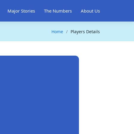
Major Stories
The Numbers
About Us
Home
Players Details