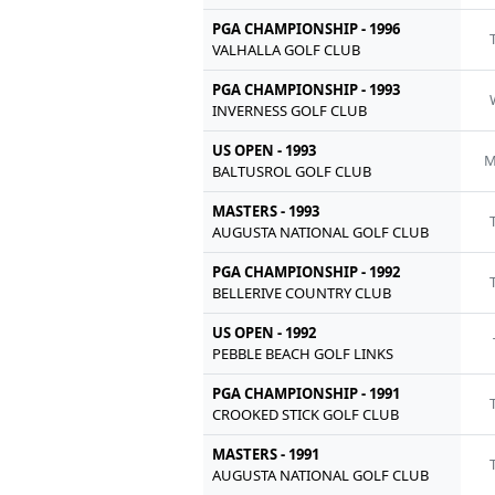
PGA CHAMPIONSHIP - 1996
VALHALLA GOLF CLUB
PGA CHAMPIONSHIP - 1993
INVERNESS GOLF CLUB
US OPEN - 1993
M
BALTUSROL GOLF CLUB
MASTERS - 1993
AUGUSTA NATIONAL GOLF CLUB
PGA CHAMPIONSHIP - 1992
BELLERIVE COUNTRY CLUB
US OPEN - 1992
PEBBLE BEACH GOLF LINKS
PGA CHAMPIONSHIP - 1991
CROOKED STICK GOLF CLUB
MASTERS - 1991
AUGUSTA NATIONAL GOLF CLUB