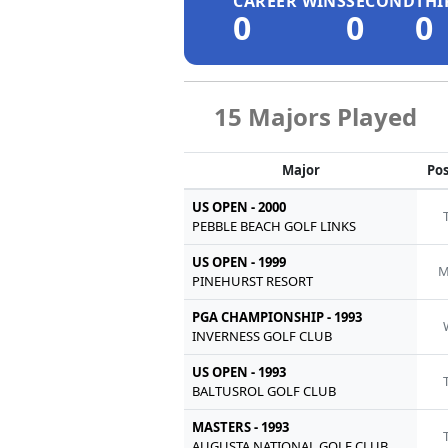
CAREER WINS
SECOND
THI
0
0
0
15 Majors Played
Major
Pos
US OPEN - 2000
PEBBLE BEACH GOLF LINKS
US OPEN - 1999
M
PINEHURST RESORT
PGA CHAMPIONSHIP - 1993
INVERNESS GOLF CLUB
US OPEN - 1993
BALTUSROL GOLF CLUB
MASTERS - 1993
AUGUSTA NATIONAL GOLF CLUB