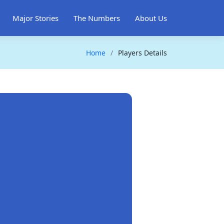
Major Stories
The Numbers
About Us
Home
Players Details