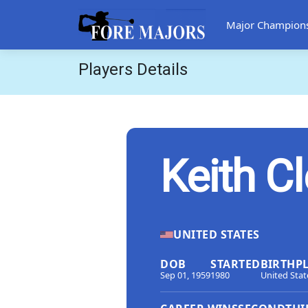
Major Champion
Players Details
Keith C
UNITED STATES
DOB
STARTED
BIRTHP
Sep 01, 1959
1980
United Stat