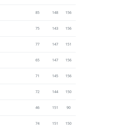
85
148
156
75
143
156
77
147
151
65
147
156
71
145
156
72
144
150
46
151
90
74
151
150