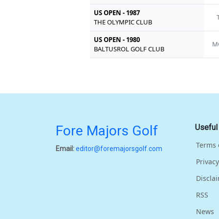
US OPEN - 1987
THE OLYMPIC CLUB
US OPEN - 1980
M
BALTUSROL GOLF CLUB
Fore Majors Golf
Useful
Terms 
Email:
editor@foremajorsgolf.com
Privacy
Discla
RSS
News