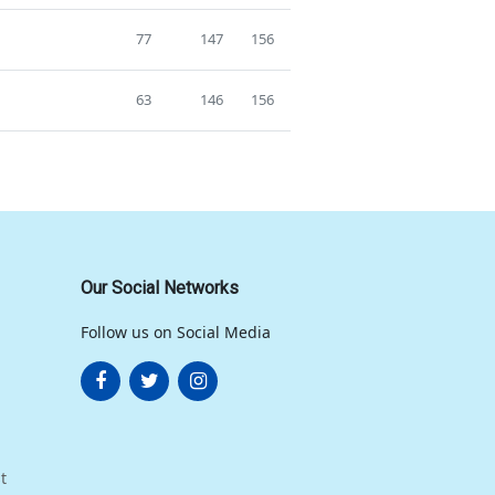
77
147
156
63
146
156
Our Social Networks
Follow us on Social Media
t