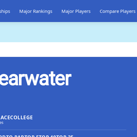
ships
Major Rankings
Major Players
Compare Players
learwater
LACE
COLLEGE
es