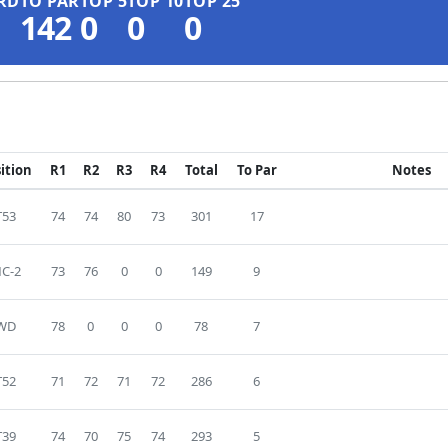
RD
TO PAR
TOP 5
TOP 10
TOP 25
142
0
0
0
ition
R1
R2
R3
R4
Total
To Par
Notes
T53
74
74
80
73
301
17
C-2
73
76
0
0
149
9
WD
78
0
0
0
78
7
T52
71
72
71
72
286
6
T39
74
70
75
74
293
5