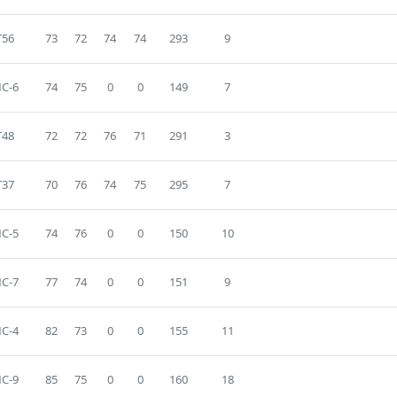
T56
73
72
74
74
293
9
C-6
74
75
0
0
149
7
T48
72
72
76
71
291
3
T37
70
76
74
75
295
7
C-5
74
76
0
0
150
10
C-7
77
74
0
0
151
9
C-4
82
73
0
0
155
11
C-9
85
75
0
0
160
18