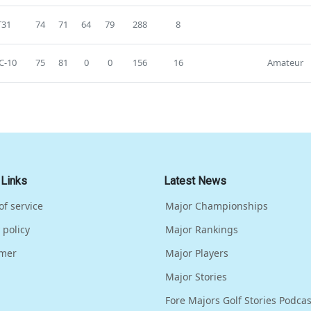
T31
74
71
64
79
288
8
C-10
75
81
0
0
156
16
Amateur
 Links
Latest News
of service
Major Championships
 policy
Major Rankings
imer
Major Players
Major Stories
Fore Majors Golf Stories Podcas