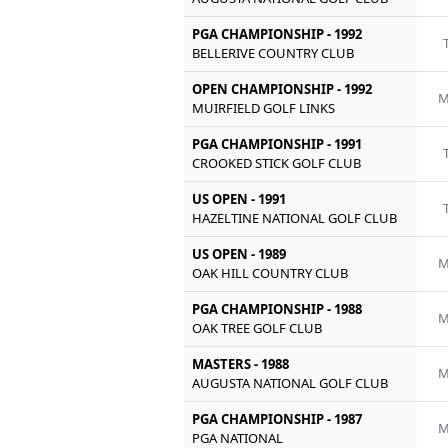
PGA CHAMPIONSHIP - 1992
BELLERIVE COUNTRY CLUB
OPEN CHAMPIONSHIP - 1992
M
MUIRFIELD GOLF LINKS
PGA CHAMPIONSHIP - 1991
CROOKED STICK GOLF CLUB
US OPEN - 1991
HAZELTINE NATIONAL GOLF CLUB
US OPEN - 1989
M
OAK HILL COUNTRY CLUB
PGA CHAMPIONSHIP - 1988
M
OAK TREE GOLF CLUB
MASTERS - 1988
M
AUGUSTA NATIONAL GOLF CLUB
PGA CHAMPIONSHIP - 1987
M
PGA NATIONAL