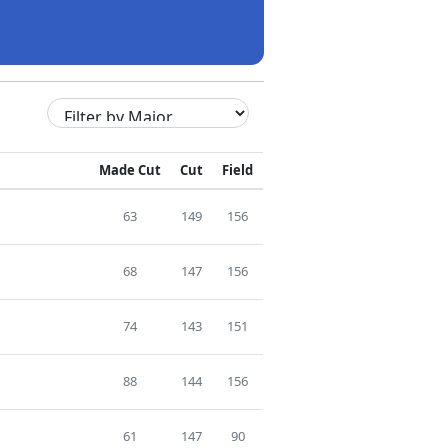
Made Cut
Cut
Field
63
149
156
68
147
156
74
143
151
88
144
156
61
147
90