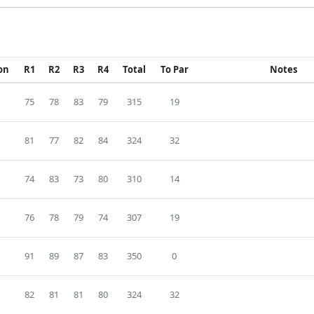
ion
R1
R2
R3
R4
Total
To Par
Notes
75
78
83
79
315
19
81
77
82
84
324
32
74
83
73
80
310
14
76
78
79
74
307
19
91
89
87
83
350
0
82
81
81
80
324
32