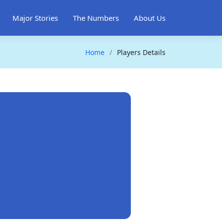
Major Stories
The Numbers
About Us
Home
Players Details