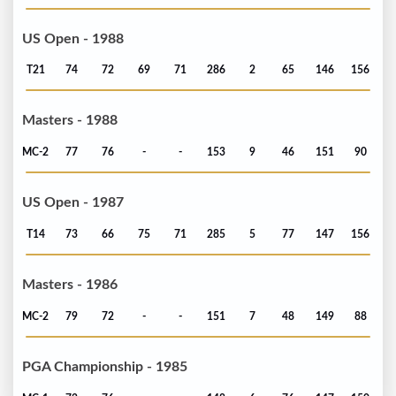
US Open - 1988
T21
74
72
69
71
286
2
65
146
156
Masters - 1988
MC-2
77
76
-
-
153
9
46
151
90
US Open - 1987
T14
73
66
75
71
285
5
77
147
156
Masters - 1986
MC-2
79
72
-
-
151
7
48
149
88
PGA Championship - 1985