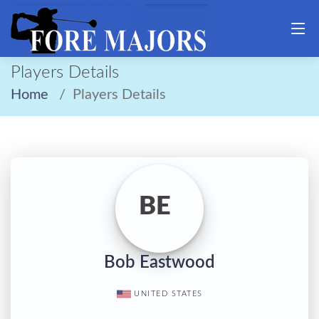
Players Details
Home
Players Details
BE
Bob Eastwood
UNITED STATES