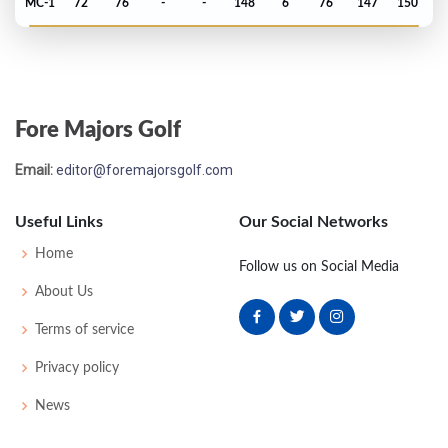
MC-1
72
76
-
-
148
6
76
147
150
US Open - 1985
T61
72
73
80
74
299
19
66
146
156
Fore Majors Golf
Masters - 1985
Email:
editor@foremajorsgolf.com
60
77
72
82
77
308
20
60
150
77
Useful Links
Our Social Networks
PGA Championship - 1984
Home
Follow us on Social Media
MC-4
78
74
-
-
152
8
70
148
150
About Us
Terms of service
US Open - 1984
Privacy policy
MC-2
73
76
-
-
149
9
63
147
156
News
Masters - 1984