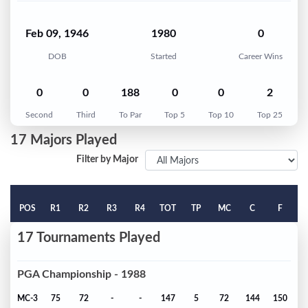
Feb 09, 1946
1980
0
DOB
Started
Career Wins
0
0
188
0
0
2
Second
Third
To Par
Top 5
Top 10
Top 25
17 Majors Played
Filter by Major
POS
R1
R2
R3
R4
TOT
TP
MC
C
F
17 Tournaments Played
PGA Championship - 1988
MC-3
75
72
-
-
147
5
72
144
150