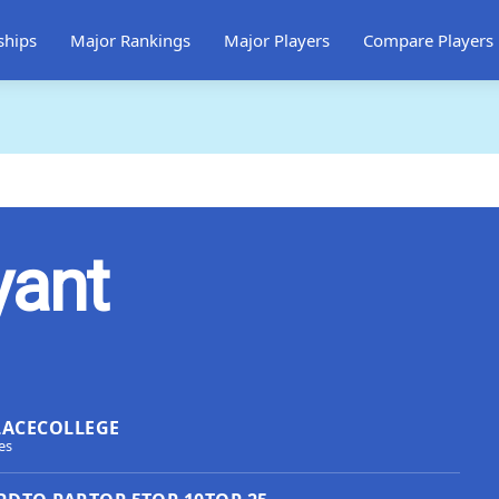
ships
Major Rankings
Major Players
Compare Players
yant
LACE
COLLEGE
es