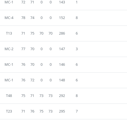
MC-1
72
71
0
0
143
1
MC-4
78
74
0
0
152
8
T13
71
75
70
70
286
6
MC-2
77
70
0
0
147
3
MC-1
76
70
0
0
146
6
MC-1
76
72
0
0
148
6
T48
75
71
73
73
292
8
T23
71
76
75
73
295
7