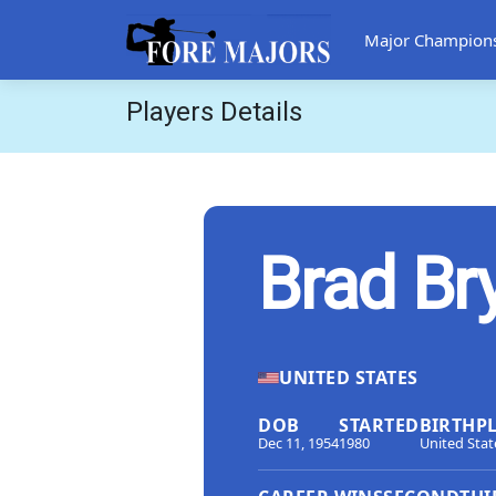
Major Champion
Players Details
Brad Br
UNITED STATES
DOB
STARTED
BIRTHP
Dec 11, 1954
1980
United Stat