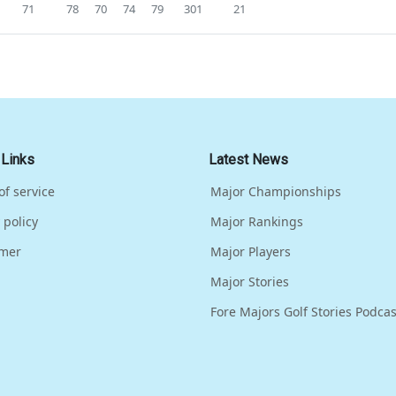
71
78
70
74
79
301
21
 Links
Latest News
of service
Major Championships
 policy
Major Rankings
imer
Major Players
Major Stories
Fore Majors Golf Stories Podcas