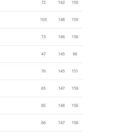
72
142
150
103
148
159
73
146
156
47
145
86
76
145
151
65
147
159
85
148
156
66
147
156