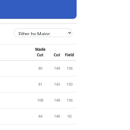
Made
Cut
Cut
Field
80
149
156
81
145
150
108
148
156
44
146
92