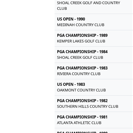
SHOAL CREEK GOLF AND COUNTRY
CLUB
US OPEN - 1990
MEDINAH COUNTRY CLUB
PGA CHAMPIONSHIP - 1989
KEMPER LAKES GOLF CLUB
PGA CHAMPIONSHIP - 1984
SHOAL CREEK GOLF CLUB
PGA CHAMPIONSHIP - 1983
RIVIERA COUNTRY CLUB
US OPEN - 1983
OAKMONT COUNTRY CLUB
PGA CHAMPIONSHIP - 1982
SOUTHERN HILLS COUNTRY CLUB
PGA CHAMPIONSHIP - 1981
ATLANTA ATHLETIC CLUB