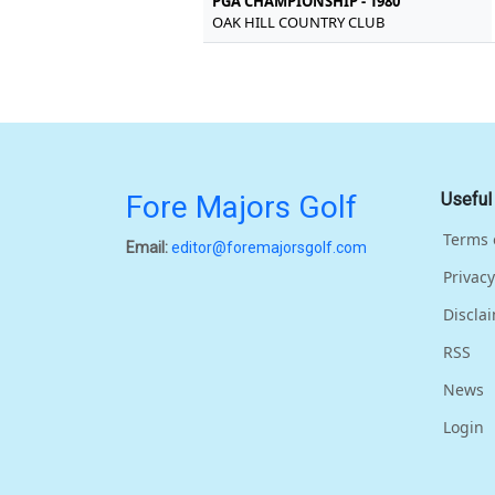
PGA CHAMPIONSHIP - 1980
OAK HILL COUNTRY CLUB
Fore Majors Golf
Useful
Terms 
Email:
editor@foremajorsgolf.com
Privacy
Discla
RSS
News
Login