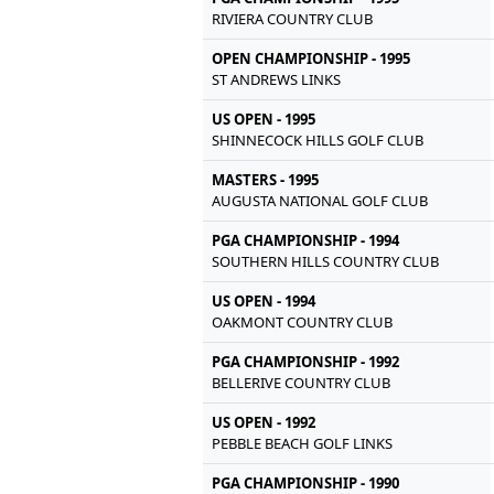
RIVIERA COUNTRY CLUB
OPEN CHAMPIONSHIP - 1995
ST ANDREWS LINKS
US OPEN - 1995
SHINNECOCK HILLS GOLF CLUB
MASTERS - 1995
AUGUSTA NATIONAL GOLF CLUB
PGA CHAMPIONSHIP - 1994
SOUTHERN HILLS COUNTRY CLUB
US OPEN - 1994
OAKMONT COUNTRY CLUB
PGA CHAMPIONSHIP - 1992
BELLERIVE COUNTRY CLUB
US OPEN - 1992
PEBBLE BEACH GOLF LINKS
PGA CHAMPIONSHIP - 1990