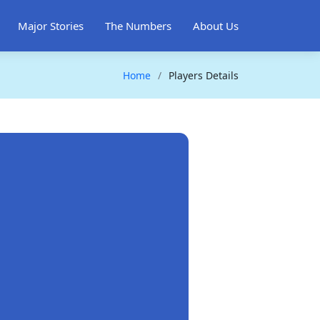
Major Stories
The Numbers
About Us
Home
Players Details