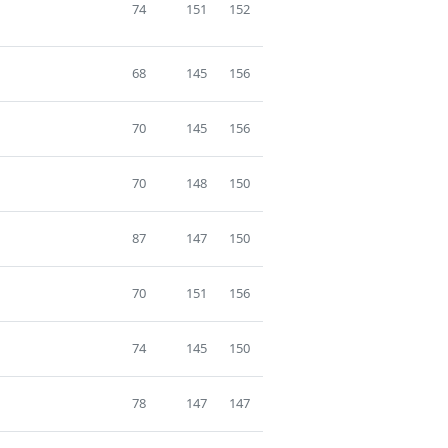
74
151
152
68
145
156
70
145
156
70
148
150
87
147
150
70
151
156
74
145
150
78
147
147