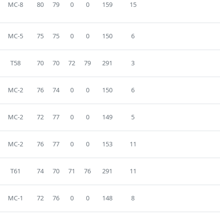
MC-8
80
79
0
0
159
15
MC-5
75
75
0
0
150
6
T58
70
70
72
79
291
3
MC-2
76
74
0
0
150
6
MC-2
72
77
0
0
149
5
MC-2
76
77
0
0
153
11
T61
74
70
71
76
291
11
MC-1
72
76
0
0
148
8