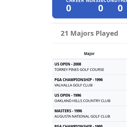
CAREER WINS
SECOND
THI
0
0
0
21 Majors Played
Major
US OPEN - 2008
TORREY PINES GOLF COURSE
PGA CHAMPIONSHIP - 1996
VALHALLA GOLF CLUB
US OPEN - 1996
OAKLAND HILLS COUNTRY CLUB
MASTERS - 1996
AUGUSTA NATIONAL GOLF CLUB
PGA CHAMPIONSHIP - 1995