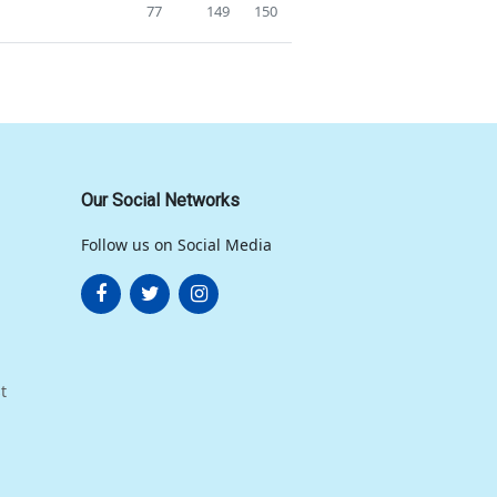
77
149
150
Our Social Networks
Follow us on Social Media
t