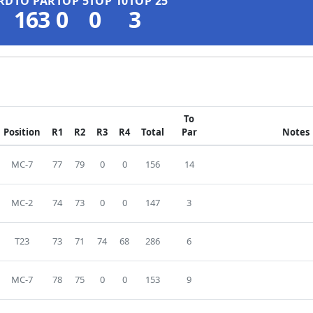
RD
TO PAR
TOP 5
TOP 10
TOP 25
163
0
0
3
To
Position
R1
R2
R3
R4
Total
Par
Notes
MC-7
77
79
0
0
156
14
MC-2
74
73
0
0
147
3
T23
73
71
74
68
286
6
MC-7
78
75
0
0
153
9