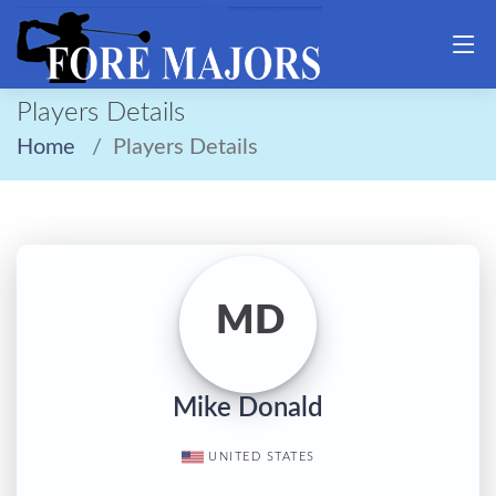
Players Details
Home
Players Details
MD
Mike Donald
UNITED STATES