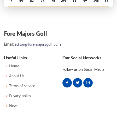
47
64
82
77
76
299
11
49
148
85
PGA Championship - 1989
MC-3
76
72
-
-
148
4
70
145
156
Fore Majors Golf
US Open - 1989
Email:
editor@foremajorsgolf.com
MC-8
80
73
-
-
153
13
71
145
156
Useful Links
Our Social Networks
PGA Championship - 1988
Home
Follow us on Social Media
MC-7
75
76
-
-
151
9
72
144
150
About Us
Terms of service
US Open - 1987
Privacy policy
MC-1
76
72
-
-
148
8
77
147
156
News
PGA Championship - 1986