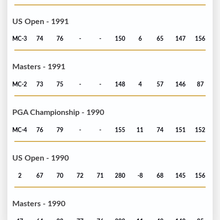
US Open - 1991
MC-3
74
76
-
-
150
6
65
147
156
Masters - 1991
MC-2
73
75
-
-
148
4
57
146
87
PGA Championship - 1990
MC-4
76
79
-
-
155
11
74
151
152
US Open - 1990
2
67
70
72
71
280
-8
68
145
156
Masters - 1990