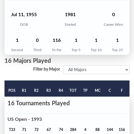
Jul 11, 1955
1981
0
DOB
Started
Career Wins
1
0
116
1
1
1
Second
Third
To Par
Top 5
Top 10
Top 25
16 Majors Played
Filter by Major
POS
R1
R2
R3
R4
TOT
TP
MC
C
F
16 Tournaments Played
US Open - 1993
T33
71
72
67
74
284
4
88
144
156