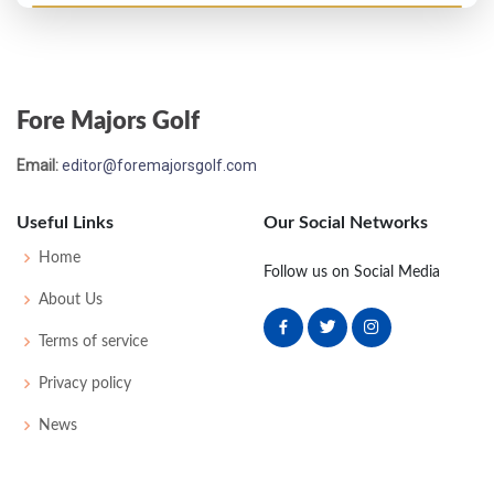
US Open - 1981
MC-3
71
79
-
-
150
10
70
147
156
Fore Majors Golf
Email:
editor@foremajorsgolf.com
Useful Links
Our Social Networks
Home
Follow us on Social Media
About Us
Terms of service
Privacy policy
News