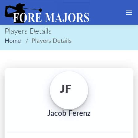
Players Details
Home
Players Details
JF
Jacob Ferenz