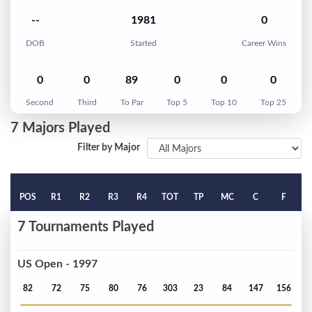
--
1981
0
DOB
Started
Career Wins
0
0
89
0
0
0
Second
Third
To Par
Top 5
Top 10
Top 25
7 Majors Played
Filter by Major
POS
R1
R2
R3
R4
TOT
TP
MC
C
F
7 Tournaments Played
US Open - 1997
82
72
75
80
76
303
23
84
147
156