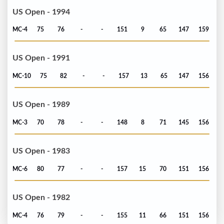
US Open - 1994
MC-4
75
76
-
-
151
9
65
147
159
US Open - 1991
MC-10
75
82
-
-
157
13
65
147
156
US Open - 1989
MC-3
70
78
-
-
148
8
71
145
156
US Open - 1983
MC-6
80
77
-
-
157
15
70
151
156
US Open - 1982
MC-4
76
79
-
-
155
11
66
151
156