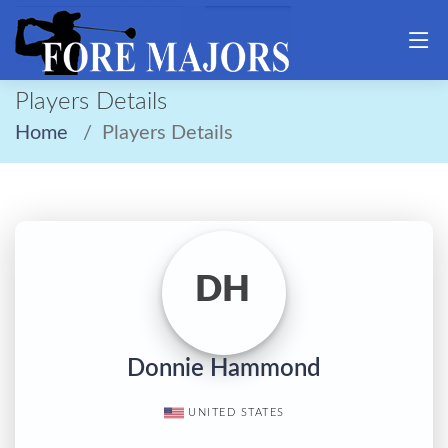
Players Details
Home
Players Details
DH
Donnie Hammond
UNITED STATES