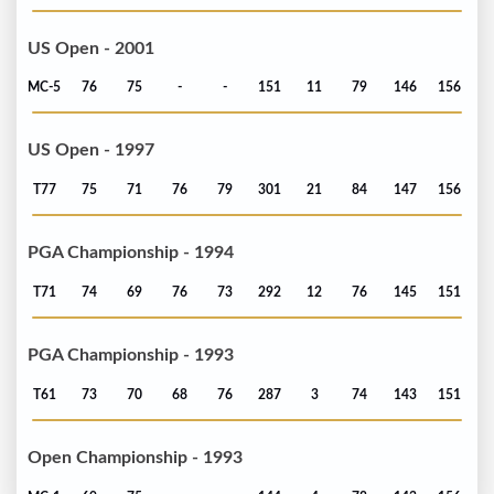
US Open - 2001
MC-5
76
75
-
-
151
11
79
146
156
US Open - 1997
T77
75
71
76
79
301
21
84
147
156
PGA Championship - 1994
T71
74
69
76
73
292
12
76
145
151
PGA Championship - 1993
T61
73
70
68
76
287
3
74
143
151
Open Championship - 1993