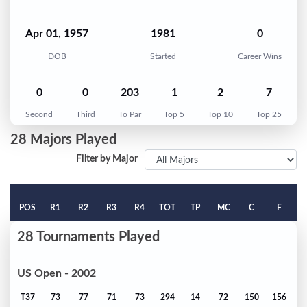
Apr 01, 1957
1981
0
DOB
Started
Career Wins
0
0
203
1
2
7
Second
Third
To Par
Top 5
Top 10
Top 25
28 Majors Played
Filter by Major
POS
R1
R2
R3
R4
TOT
TP
MC
C
F
28 Tournaments Played
US Open - 2002
T37
73
77
71
73
294
14
72
150
156