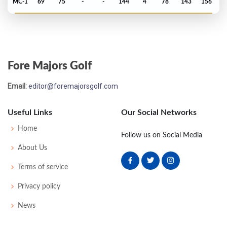
MC-1
69
75
-
-
144
4
78
143
156
Open Championship - 1992
T5
70
65
70
74
279
-5
75
143
156
Fore Majors Golf
US Open - 1992
Email:
editor@foremajorsgolf.com
T23
73
73
73
76
295
7
66
147
156
Useful Links
Our Social Networks
Open Championship - 1991
Home
Follow us on Social Media
T44
70
75
67
73
285
5
113
148
156
About Us
Terms of service
Masters - 1991
Privacy policy
T42
72
73
73
71
289
1
57
146
87
News
PGA Championship - 1990