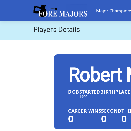
Major Champion
Players Details
Robert 
DOB
STARTED
BIRTHPLACE
--
1900
CAREER WINS
SECOND
THI
0
0
0