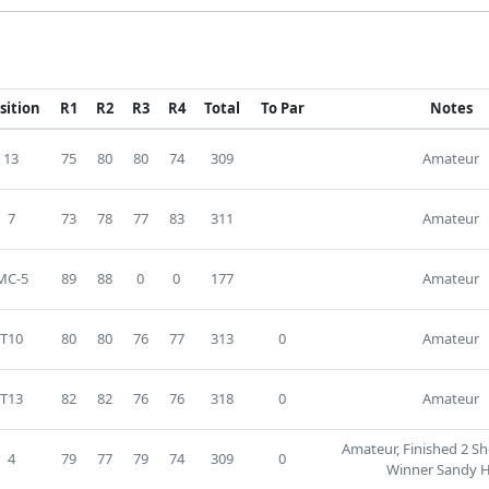
sition
R1
R2
R3
R4
Total
To Par
Notes
13
75
80
80
74
309
Amateur
7
73
78
77
83
311
Amateur
MC-5
89
88
0
0
177
Amateur
T10
80
80
76
77
313
0
Amateur
T13
82
82
76
76
318
0
Amateur
Amateur, Finished 2 Sh
4
79
77
79
74
309
0
Winner Sandy H