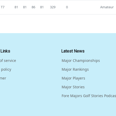
T7
81
81
86
81
329
0
Amateur
 Links
Latest News
of service
Major Championships
 policy
Major Rankings
imer
Major Players
Major Stories
Fore Majors Golf Stories Podcas