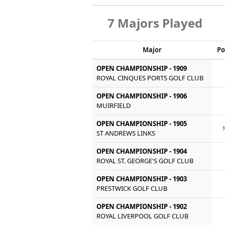
7 Majors Played
Major
Po
OPEN CHAMPIONSHIP - 1909
ROYAL CINQUES PORTS GOLF CLUB
OPEN CHAMPIONSHIP - 1906
MUIRFIELD
OPEN CHAMPIONSHIP - 1905
ST ANDREWS LINKS
OPEN CHAMPIONSHIP - 1904
ROYAL ST. GEORGE'S GOLF CLUB
OPEN CHAMPIONSHIP - 1903
PRESTWICK GOLF CLUB
OPEN CHAMPIONSHIP - 1902
ROYAL LIVERPOOL GOLF CLUB