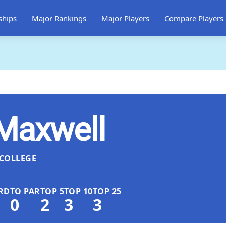
ships
Major Rankings
Major Players
Compare Players
Maxwell
COLLEGE
RD
TO PAR
TOP 5
TOP 10
TOP 25
0
2
3
3