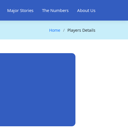
Major Stories
The Numbers
About Us
Home
Players Details