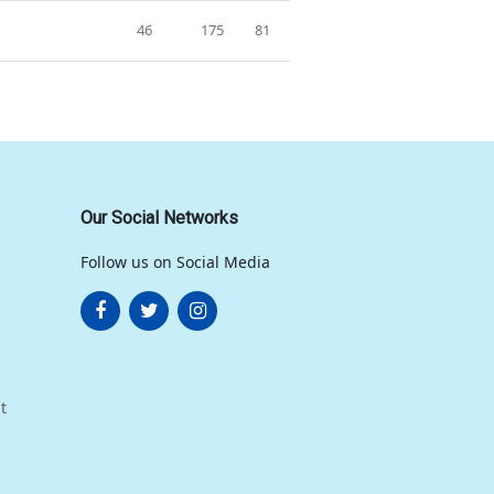
46
175
81
Our Social Networks
Follow us on Social Media
t