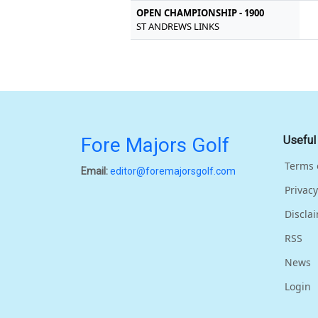
OPEN CHAMPIONSHIP - 1900
ST ANDREWS LINKS
Fore Majors Golf
Useful
Terms 
Email:
editor@foremajorsgolf.com
Privacy
Discla
RSS
News
Login