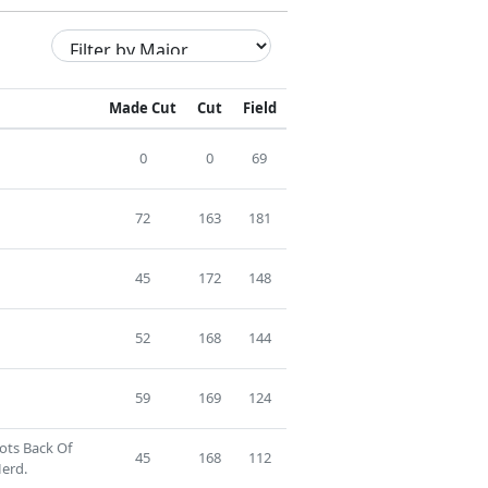
Made Cut
Cut
Field
0
0
69
72
163
181
45
172
148
52
168
144
59
169
124
ots Back Of
45
168
112
erd.