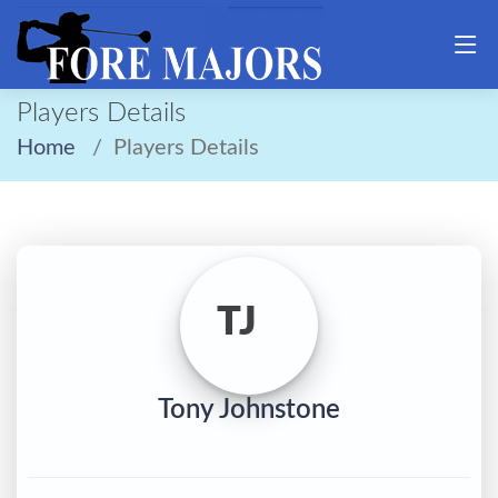
Players Details
Home
Players Details
TJ
Tony Johnstone