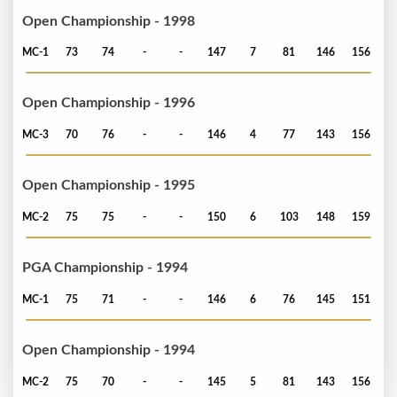
Open Championship - 1998
MC-1
73
74
-
-
147
7
81
146
156
Open Championship - 1996
MC-3
70
76
-
-
146
4
77
143
156
Open Championship - 1995
MC-2
75
75
-
-
150
6
103
148
159
PGA Championship - 1994
MC-1
75
71
-
-
146
6
76
145
151
Open Championship - 1994
MC-2
75
70
-
-
145
5
81
143
156