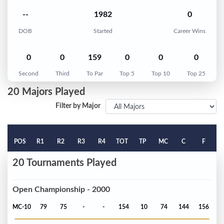
--
1982
0
DOB
Started
Career Wins
0
0
159
0
0
0
Second
Third
To Par
Top 5
Top 10
Top 25
20 Majors Played
Filter by Major
POS
R1
R2
R3
R4
TOT
TP
MC
C
F
20 Tournaments Played
Open Championship - 2000
MC-10
79
75
-
-
154
10
74
144
156