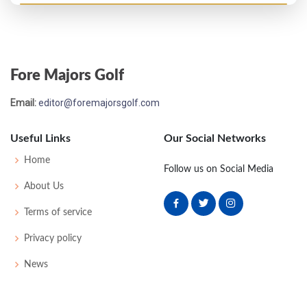
PGA Championship - 1993
MC-7
70
80
-
-
150
8
74
143
151
Fore Majors Golf
Open Championship - 1993
Email:
editor@foremajorsgolf.com
MC-1
72
72
-
-
144
4
78
143
156
Useful Links
Our Social Networks
US Open - 1993
Home
Follow us on Social Media
T77
71
72
74
73
290
10
88
144
156
About Us
Terms of service
Masters - 1993
Privacy policy
MC-3
74
76
-
-
150
6
61
147
90
News
PGA Championship - 1992
MC-5
74
79
-
-
153
11
85
148
156